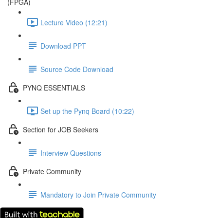
(FPGA)
Lecture Video (12:21)
Download PPT
Source Code Download
PYNQ ESSENTIALS
Set up the Pynq Board (10:22)
Section for JOB Seekers
Interview Questions
Private Community
Mandatory to Join Private Community