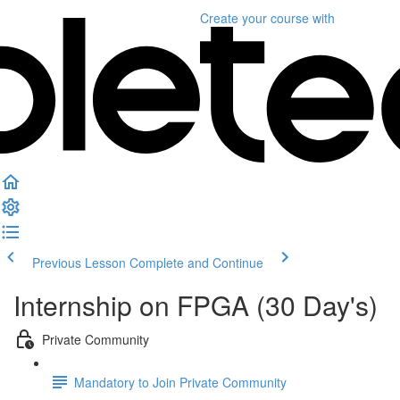
Create your course
with
Previous Lesson
Complete and Continue
Internship on FPGA (30 Day's)
Private Community
Mandatory to Join Private Community