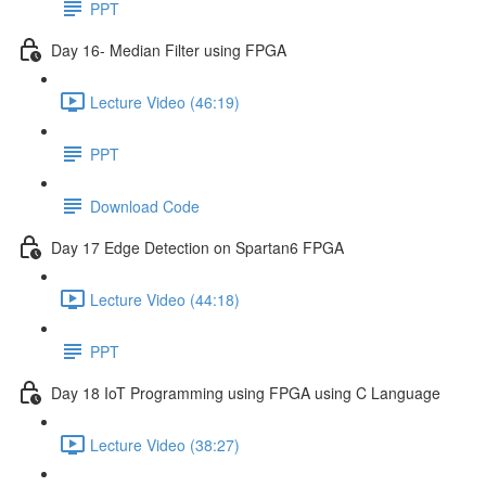
PPT
Day 16- Median Filter using FPGA
Lecture Video (46:19)
PPT
Download Code
Day 17 Edge Detection on Spartan6 FPGA
Lecture Video (44:18)
PPT
Day 18 IoT Programming using FPGA using C Language
Lecture Video (38:27)