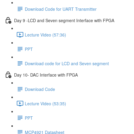
Download Code for UART Transmitter
Day 9 -LCD and Seven segment Interface with FPGA
Lecture Video (57:36)
PPT
Download code for LCD and Seven segment
Day 10- DAC Interface with FPGA
Download Code
Lecture Video (53:35)
PPT
MCP4921 Datasheet