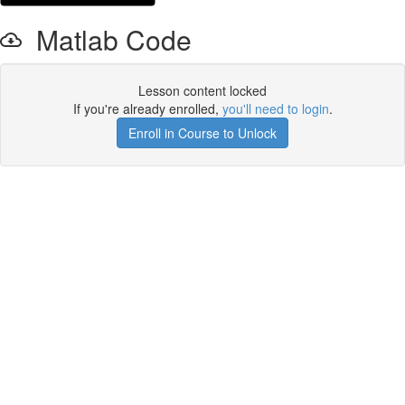
Matlab Code
Lesson content locked
If you're already enrolled,
you'll need to login
.
Enroll in Course to Unlock