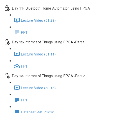
Day 11- Bluetooth Home Automaton using FPGA
Lecture Video (51:29)
PPT
Day 12-Internet of Things using FPGA -Part 1
Lecture Video (51:11)
PPT
Day 13-Internet of Things using FPGA -Part 2
Lecture Video (50:15)
PPT
Dataheet -MCP3202