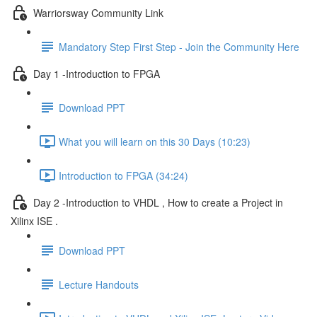
Warriorsway Community Link
Mandatory Step First Step - Join the Community Here
Day 1 -Introduction to FPGA
Download PPT
What you will learn on this 30 Days (10:23)
Introduction to FPGA (34:24)
Day 2 -Introduction to VHDL , How to create a Project in
Xilinx ISE .
Download PPT
Lecture Handouts