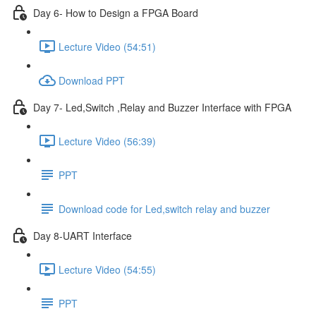
Day 6- How to Design a FPGA Board
Lecture Video (54:51)
Download PPT
Day 7- Led,Switch ,Relay and Buzzer Interface with FPGA
Lecture Video (56:39)
PPT
Download code for Led,switch relay and buzzer
Day 8-UART Interface
Lecture Video (54:55)
PPT