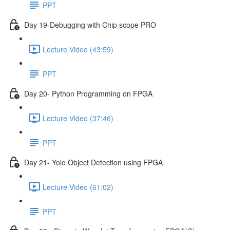
PPT
Day 19-Debugging with Chip scope PRO
Lecture Video (43:59)
PPT
Day 20- Python Programming on FPGA
Lecture Video (37:46)
PPT
Day 21- Yolo Object Detection using FPGA
Lecture Video (61:02)
PPT