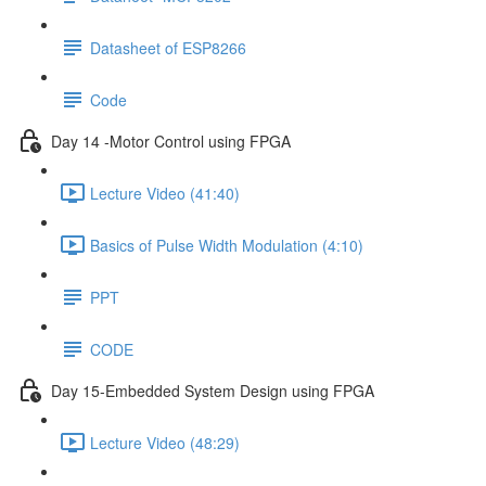
Datasheet of ESP8266
Code
Day 14 -Motor Control using FPGA
Lecture Video (41:40)
Basics of Pulse Width Modulation (4:10)
PPT
CODE
Day 15-Embedded System Design using FPGA
Lecture Video (48:29)