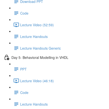
Download PPT
Code
Lecture Video (52:59)
Lecture Handouts
Lecture Handouts Generic
Day 5- Behavioral Modelling in VHDL
PPT
Lecture Video (46:18)
Code
Lecture Handouts