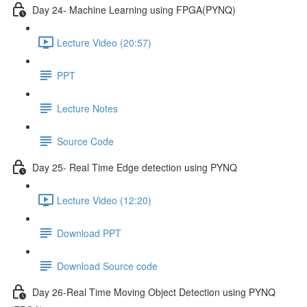
Day 24- Machine Learning using FPGA(PYNQ)
Lecture Video (20:57)
PPT
Lecture Notes
Source Code
Day 25- Real Time Edge detection using PYNQ
Lecture Video (12:20)
Download PPT
Download Source code
Day 26-Real Time Moving Object Detection using PYNQ