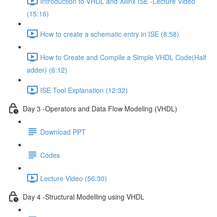
Introduction to VHDL and Xilinx ISE -Lecture Video
(15:16)
How to create a schematic entry in ISE (8:58)
How to Create and Compile a Simple VHDL Code(Half
adder) (6:12)
ISE Tool Explanation (12:32)
Day 3 -Operators and Data Flow Modeling (VHDL)
Download PPT
Codes
Lecture Video (56:30)
Day 4 -Structural Modelling using VHDL