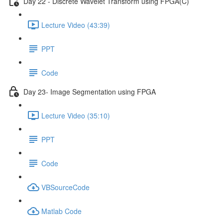
Day 22 - Discrete Wavelet Transform using FPGA(C)
Lecture Video (43:39)
PPT
Code
Day 23- Image Segmentation using FPGA
Lecture Video (35:10)
PPT
Code
VBSourceCode
Matlab Code