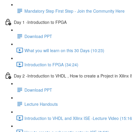
Mandatory Step First Step - Join the Community Here
Day 1 -Introduction to FPGA
Download PPT
What you will learn on this 30 Days (10:23)
Introduction to FPGA (34:24)
Day 2 -Introduction to VHDL , How to create a Project in Xilinx I
Download PPT
Lecture Handouts
Introduction to VHDL and Xilinx ISE -Lecture Video (15:16