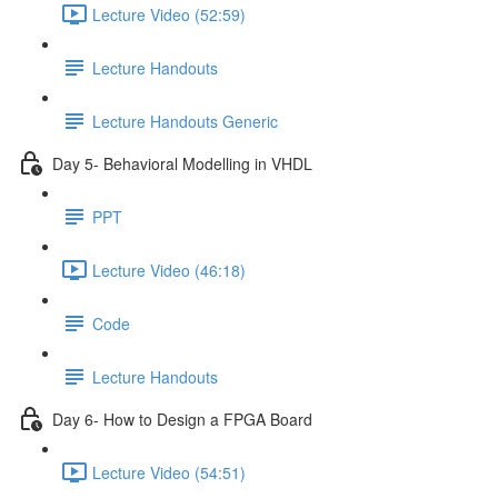
Lecture Video (52:59)
Lecture Handouts
Lecture Handouts Generic
Day 5- Behavioral Modelling in VHDL
PPT
Lecture Video (46:18)
Code
Lecture Handouts
Day 6- How to Design a FPGA Board
Lecture Video (54:51)