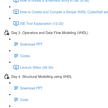
How to create a schematic entry in ISE (8:58)
How to Create and Compile a Simple VHDL Code(Half add
ISE Tool Explanation (12:32)
Day 3 -Operators and Data Flow Modeling (VHDL)
Download PPT
Codes
Lecture Video (56:30)
Day 4 -Structural Modelling using VHDL
Download PPT
Code