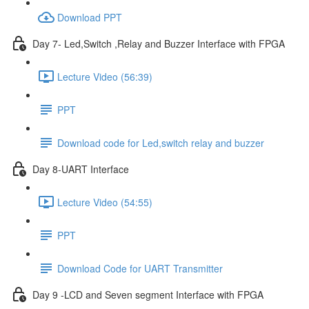
Download PPT
Day 7- Led,Switch ,Relay and Buzzer Interface with FPGA
Lecture Video (56:39)
PPT
Download code for Led,switch relay and buzzer
Day 8-UART Interface
Lecture Video (54:55)
PPT
Download Code for UART Transmitter
Day 9 -LCD and Seven segment Interface with FPGA