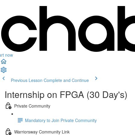
art now
Previous Lesson
Complete and Continue
Internship on FPGA (30 Day's)
Private Community
Mandatory to Join Private Community
Warriorsway Community Link