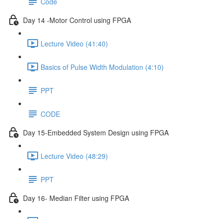
Code
Day 14 -Motor Control using FPGA
Lecture Video (41:40)
Basics of Pulse Width Modulation (4:10)
PPT
CODE
Day 15-Embedded System Design using FPGA
Lecture Video (48:29)
PPT
Day 16- Median Filter using FPGA