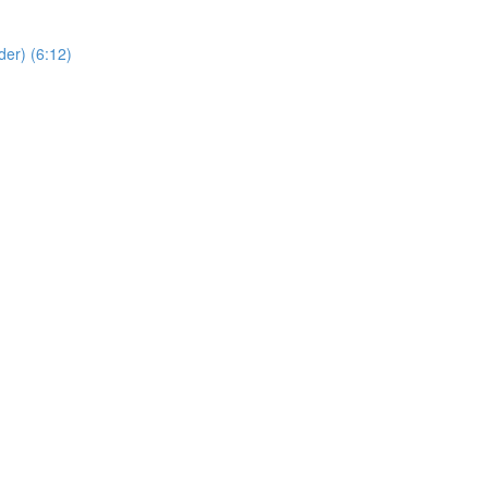
er) (6:12)