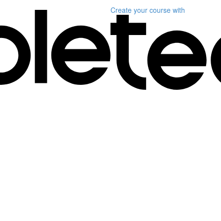
Create your course
with