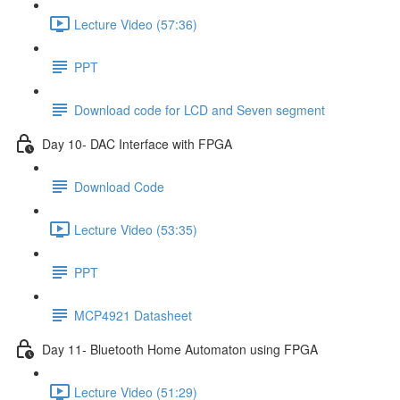
Lecture Video (57:36)
PPT
Download code for LCD and Seven segment
Day 10- DAC Interface with FPGA
Download Code
Lecture Video (53:35)
PPT
MCP4921 Datasheet
Day 11- Bluetooth Home Automaton using FPGA
Lecture Video (51:29)