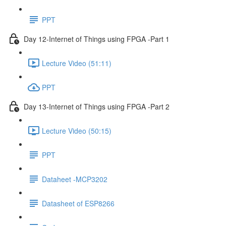
PPT
Day 12-Internet of Things using FPGA -Part 1
Lecture Video (51:11)
PPT
Day 13-Internet of Things using FPGA -Part 2
Lecture Video (50:15)
PPT
Dataheet -MCP3202
Datasheet of ESP8266