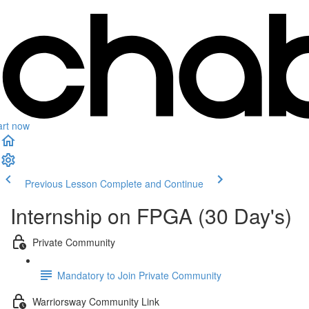
art now
Previous Lesson
Complete and Continue
Internship on FPGA (30 Day's)
Private Community
Mandatory to Join Private Community
Warriorsway Community Link