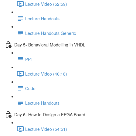
Lecture Video (52:59)
Lecture Handouts
Lecture Handouts Generic
Day 5- Behavioral Modelling in VHDL
PPT
Lecture Video (46:18)
Code
Lecture Handouts
Day 6- How to Design a FPGA Board
Lecture Video (54:51)