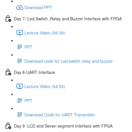
Download PPT
Day 7- Led,Switch ,Relay and Buzzer Interface with FPGA
Lecture Video (56:39)
PPT
Download code for Led,switch relay and buzzer
Day 8-UART Interface
Lecture Video (54:55)
PPT
Download Code for UART Transmitter
Day 9 -LCD and Seven segment Interface with FPGA