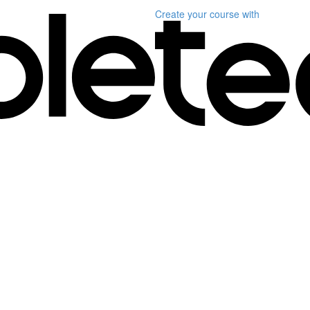
Create your course
with