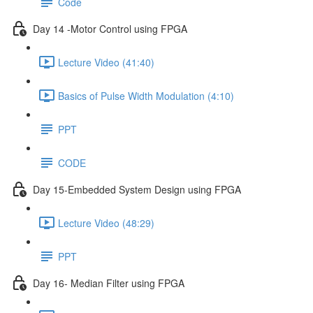
Code
Day 14 -Motor Control using FPGA
Lecture Video (41:40)
Basics of Pulse Width Modulation (4:10)
PPT
CODE
Day 15-Embedded System Design using FPGA
Lecture Video (48:29)
PPT
Day 16- Median Filter using FPGA