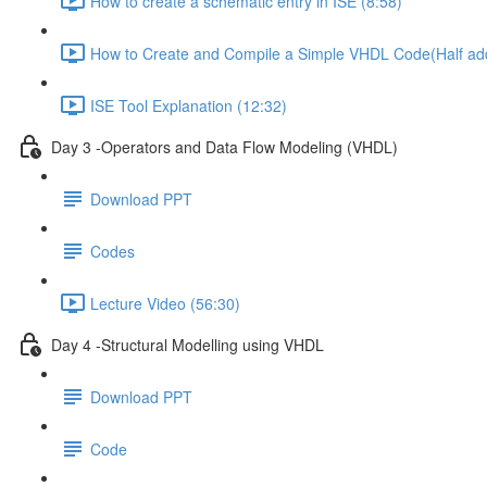
How to create a schematic entry in ISE (8:58)
How to Create and Compile a Simple VHDL Code(Half add
ISE Tool Explanation (12:32)
Day 3 -Operators and Data Flow Modeling (VHDL)
Download PPT
Codes
Lecture Video (56:30)
Day 4 -Structural Modelling using VHDL
Download PPT
Code