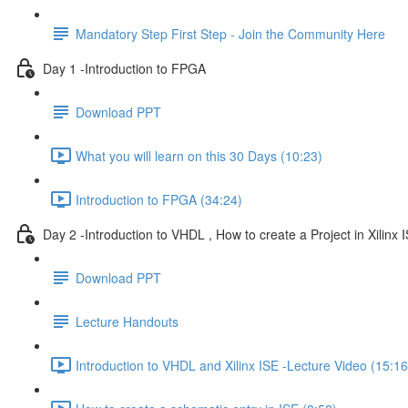
Mandatory Step First Step - Join the Community Here
Day 1 -Introduction to FPGA
Download PPT
What you will learn on this 30 Days (10:23)
Introduction to FPGA (34:24)
Day 2 -Introduction to VHDL , How to create a Project in Xilinx I
Download PPT
Lecture Handouts
Introduction to VHDL and Xilinx ISE -Lecture Video (15:16