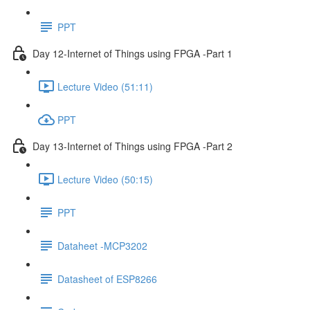
PPT
Day 12-Internet of Things using FPGA -Part 1
Lecture Video (51:11)
PPT
Day 13-Internet of Things using FPGA -Part 2
Lecture Video (50:15)
PPT
Dataheet -MCP3202
Datasheet of ESP8266