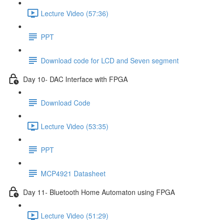
Lecture Video (57:36)
PPT
Download code for LCD and Seven segment
Day 10- DAC Interface with FPGA
Download Code
Lecture Video (53:35)
PPT
MCP4921 Datasheet
Day 11- Bluetooth Home Automaton using FPGA
Lecture Video (51:29)