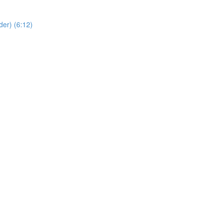
er) (6:12)