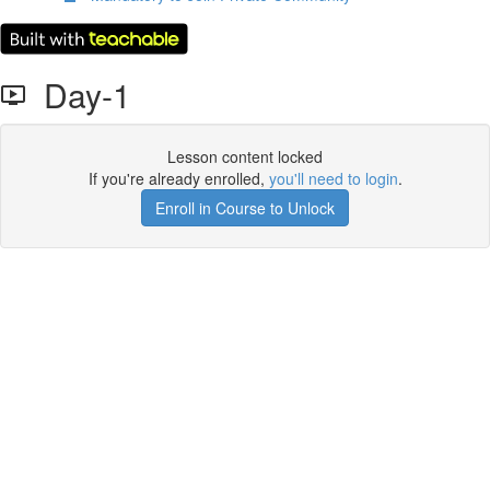
Day-1
Lesson content locked
If you're already enrolled,
you'll need to login
.
Enroll in Course to Unlock