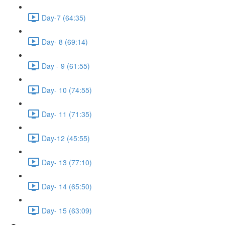
Day-7 (64:35)
Day- 8 (69:14)
Day - 9 (61:55)
Day- 10 (74:55)
Day- 11 (71:35)
Day-12 (45:55)
Day- 13 (77:10)
Day- 14 (65:50)
Day- 15 (63:09)