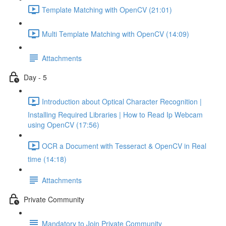
Template Matching with OpenCV (21:01)
Multi Template Matching with OpenCV (14:09)
Attachments
Day - 5
Introduction about Optical Character Recognition |
Installing Required Libraries | How to Read Ip Webcam
using OpenCV (17:56)
OCR a Document with Tesseract & OpenCV in Real
time (14:18)
Attachments
Private Community
Mandatory to Join Private Community