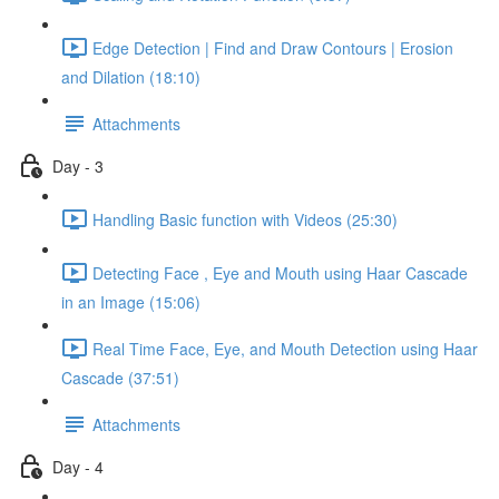
Edge Detection | Find and Draw Contours | Erosion
and Dilation (18:10)
Attachments
Day - 3
Handling Basic function with Videos (25:30)
Detecting Face , Eye and Mouth using Haar Cascade
in an Image (15:06)
Real Time Face, Eye, and Mouth Detection using Haar
Cascade (37:51)
Attachments
Day - 4