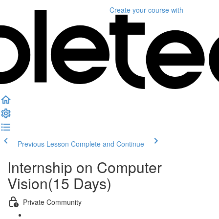
Create your course
with
Previous Lesson
Complete and Continue
Internship on Computer
Vision(15 Days)
Private Community