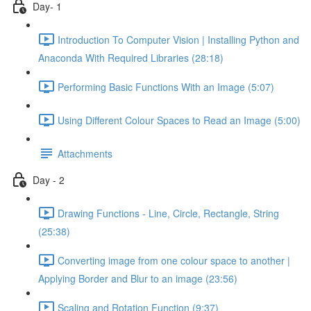
Day- 1
Introduction To Computer Vision | Installing Python and
Anaconda With Required Libraries (28:18)
Performing Basic Functions With an Image (5:07)
Using Different Colour Spaces to Read an Image (5:00)
Attachments
Day - 2
Drawing Functions - Line, Circle, Rectangle, String
(25:38)
Converting image from one colour space to another |
Applying Border and Blur to an image (23:56)
Scaling and Rotation Function (9:37)