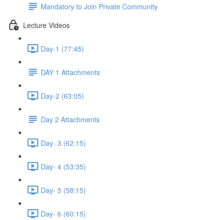
Mandatory to Join Private Community
Lecture Videos
Day-1 (77:45)
DAY 1 Attachments
Day-2 (63:05)
Day 2 Attachments
Day- 3 (62:15)
Day- 4 (53:35)
Day- 5 (58:15)
Day- 6 (60:15)