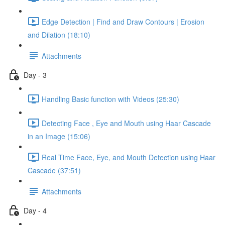
Edge Detection | Find and Draw Contours | Erosion
and Dilation (18:10)
Attachments
Day - 3
Handling Basic function with Videos (25:30)
Detecting Face , Eye and Mouth using Haar Cascade
in an Image (15:06)
Real Time Face, Eye, and Mouth Detection using Haar
Cascade (37:51)
Attachments
Day - 4