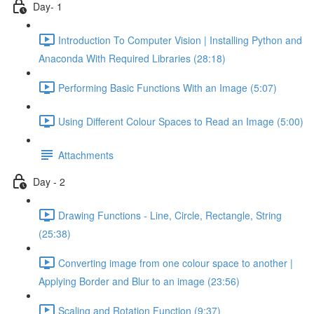
Day- 1
Introduction To Computer Vision | Installing Python and
Anaconda With Required Libraries (28:18)
Performing Basic Functions With an Image (5:07)
Using Different Colour Spaces to Read an Image (5:00)
Attachments
Day - 2
Drawing Functions - Line, Circle, Rectangle, String
(25:38)
Converting image from one colour space to another |
Applying Border and Blur to an image (23:56)
Scaling and Rotation Function (9:37)