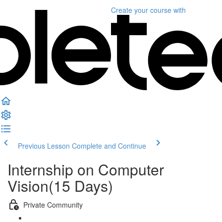
Create your course
with
Previous Lesson
Complete and Continue
Internship on Computer
Vision(15 Days)
Private Community