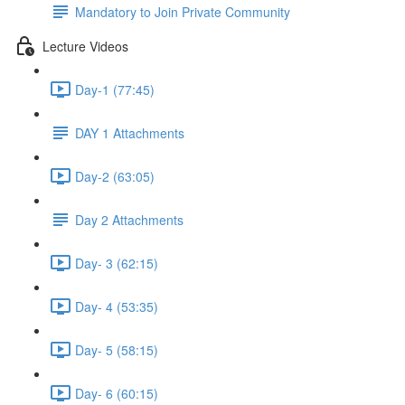
Mandatory to Join Private Community
Lecture Videos
Day-1 (77:45)
DAY 1 Attachments
Day-2 (63:05)
Day 2 Attachments
Day- 3 (62:15)
Day- 4 (53:35)
Day- 5 (58:15)
Day- 6 (60:15)