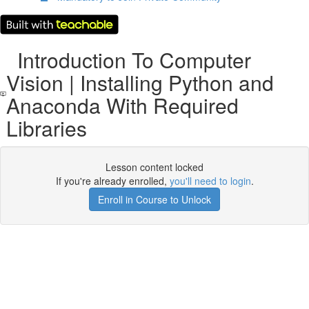
Introduction To Computer
Vision | Installing Python and
Anaconda With Required
Libraries
Lesson content locked
If you're already enrolled,
you'll need to login
.
Enroll in Course to Unlock