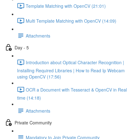
Template Matching with OpenCV (21:01)
Multi Template Matching with OpenCV (14:09)
Attachments
Day - 5
Introduction about Optical Character Recognition |
Installing Required Libraries | How to Read Ip Webcam
using OpenCV (17:56)
OCR a Document with Tesseract & OpenCV in Real
time (14:18)
Attachments
Private Community
Mandatory to Join Private Community