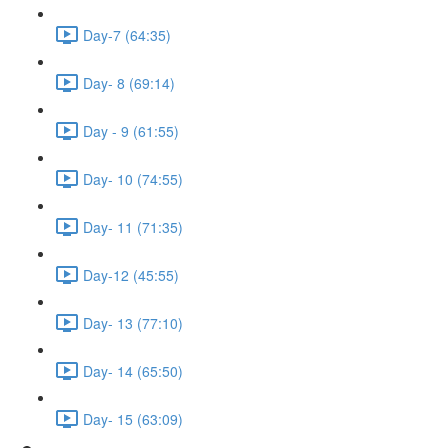
Day-7 (64:35)
Day- 8 (69:14)
Day - 9 (61:55)
Day- 10 (74:55)
Day- 11 (71:35)
Day-12 (45:55)
Day- 13 (77:10)
Day- 14 (65:50)
Day- 15 (63:09)