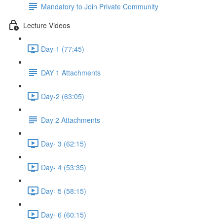
Mandatory to Join Private Community
Lecture Videos
Day-1 (77:45)
DAY 1 Attachments
Day-2 (63:05)
Day 2 Attachments
Day- 3 (62:15)
Day- 4 (53:35)
Day- 5 (58:15)
Day- 6 (60:15)