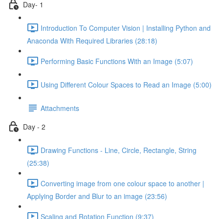
Day- 1
Introduction To Computer Vision | Installing Python and
Anaconda With Required Libraries (28:18)
Performing Basic Functions With an Image (5:07)
Using Different Colour Spaces to Read an Image (5:00)
Attachments
Day - 2
Drawing Functions - Line, Circle, Rectangle, String
(25:38)
Converting image from one colour space to another |
Applying Border and Blur to an image (23:56)
Scaling and Rotation Function (9:37)