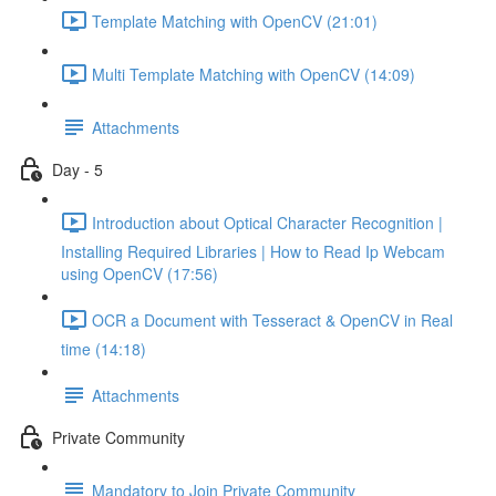
Template Matching with OpenCV (21:01)
Multi Template Matching with OpenCV (14:09)
Attachments
Day - 5
Introduction about Optical Character Recognition |
Installing Required Libraries | How to Read Ip Webcam
using OpenCV (17:56)
OCR a Document with Tesseract & OpenCV in Real
time (14:18)
Attachments
Private Community
Mandatory to Join Private Community