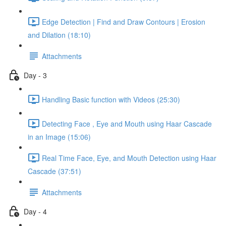
Edge Detection | Find and Draw Contours | Erosion
and Dilation (18:10)
Attachments
Day - 3
Handling Basic function with Videos (25:30)
Detecting Face , Eye and Mouth using Haar Cascade
in an Image (15:06)
Real Time Face, Eye, and Mouth Detection using Haar
Cascade (37:51)
Attachments
Day - 4