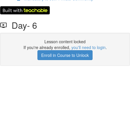
Day- 6
Lesson content locked
If you're already enrolled,
you'll need to login
.
Enroll in Course to Unlock