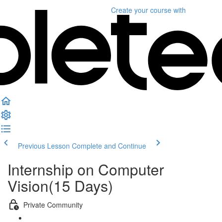
Create your course
with
Previous Lesson
Complete and Continue
Internship on Computer
Vision(15 Days)
Private Community