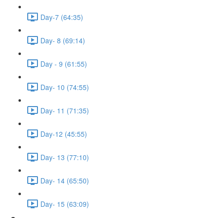
Day-7 (64:35)
Day- 8 (69:14)
Day - 9 (61:55)
Day- 10 (74:55)
Day- 11 (71:35)
Day-12 (45:55)
Day- 13 (77:10)
Day- 14 (65:50)
Day- 15 (63:09)