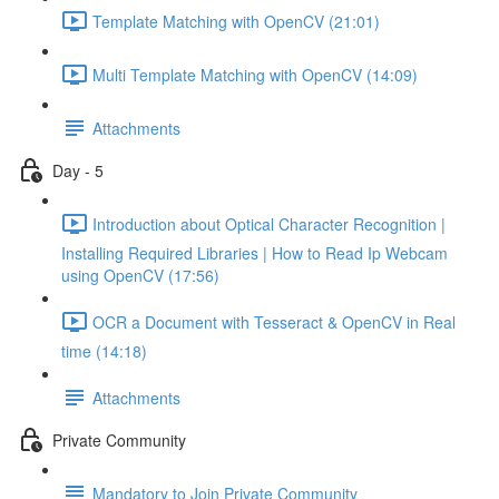
Template Matching with OpenCV (21:01)
Multi Template Matching with OpenCV (14:09)
Attachments
Day - 5
Introduction about Optical Character Recognition |
Installing Required Libraries | How to Read Ip Webcam
using OpenCV (17:56)
OCR a Document with Tesseract & OpenCV in Real
time (14:18)
Attachments
Private Community
Mandatory to Join Private Community