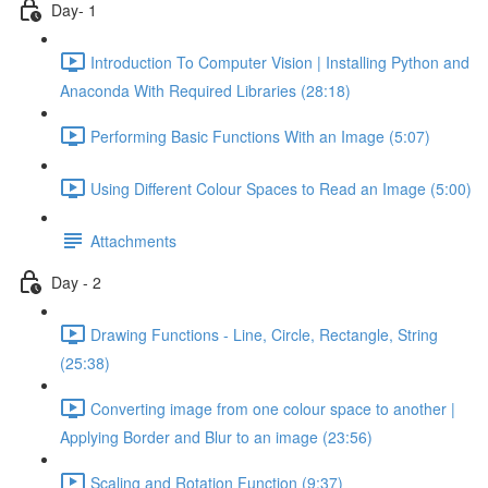
Day- 1
Introduction To Computer Vision | Installing Python and
Anaconda With Required Libraries (28:18)
Performing Basic Functions With an Image (5:07)
Using Different Colour Spaces to Read an Image (5:00)
Attachments
Day - 2
Drawing Functions - Line, Circle, Rectangle, String
(25:38)
Converting image from one colour space to another |
Applying Border and Blur to an image (23:56)
Scaling and Rotation Function (9:37)