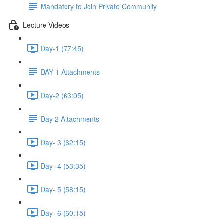
Mandatory to Join Private Community
Lecture Videos
Day-1 (77:45)
DAY 1 Attachments
Day-2 (63:05)
Day 2 Attachments
Day- 3 (62:15)
Day- 4 (53:35)
Day- 5 (58:15)
Day- 6 (60:15)