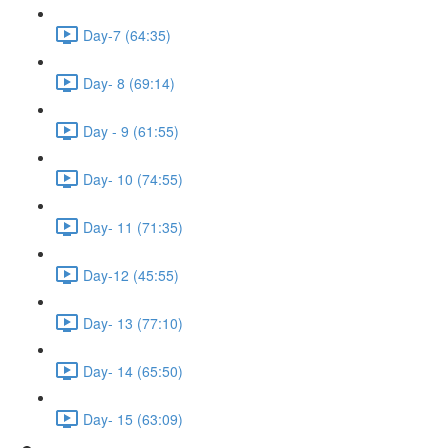
Day-7 (64:35)
Day- 8 (69:14)
Day - 9 (61:55)
Day- 10 (74:55)
Day- 11 (71:35)
Day-12 (45:55)
Day- 13 (77:10)
Day- 14 (65:50)
Day- 15 (63:09)