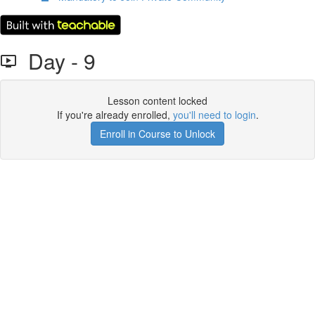
Day - 9
Lesson content locked
If you're already enrolled,
you'll need to login
.
Enroll in Course to Unlock