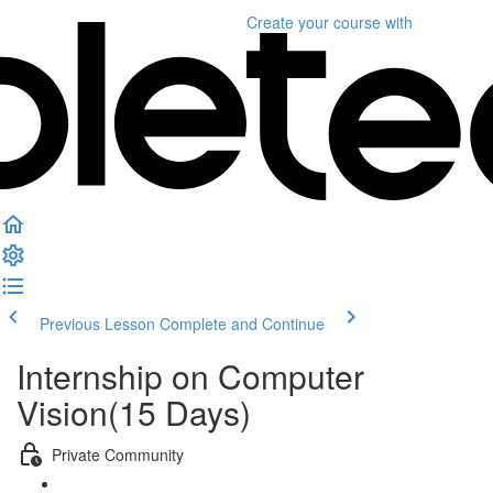
Create your course
with
Previous Lesson
Complete and Continue
Internship on Computer
Vision(15 Days)
Private Community