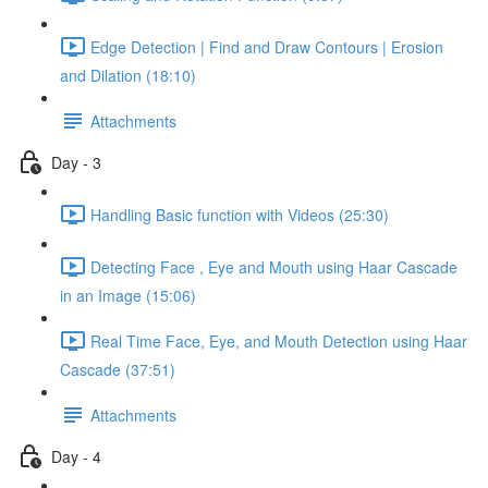
Edge Detection | Find and Draw Contours | Erosion
and Dilation (18:10)
Attachments
Day - 3
Handling Basic function with Videos (25:30)
Detecting Face , Eye and Mouth using Haar Cascade
in an Image (15:06)
Real Time Face, Eye, and Mouth Detection using Haar
Cascade (37:51)
Attachments
Day - 4