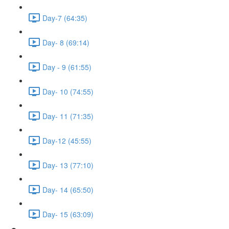
Day-7 (64:35)
Day- 8 (69:14)
Day - 9 (61:55)
Day- 10 (74:55)
Day- 11 (71:35)
Day-12 (45:55)
Day- 13 (77:10)
Day- 14 (65:50)
Day- 15 (63:09)