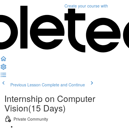
Create your course
with
Previous Lesson
Complete and Continue
Internship on Computer
Vision(15 Days)
Private Community