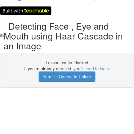
Detecting Face , Eye and
Mouth using Haar Cascade in
an Image
Lesson content locked
If you're already enrolled,
you'll need to login
.
Enroll in Course to Unlock