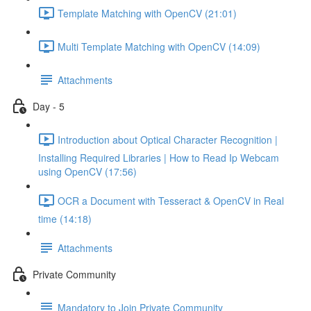
Template Matching with OpenCV (21:01)
Multi Template Matching with OpenCV (14:09)
Attachments
Day - 5
Introduction about Optical Character Recognition |
Installing Required Libraries | How to Read Ip Webcam
using OpenCV (17:56)
OCR a Document with Tesseract & OpenCV in Real
time (14:18)
Attachments
Private Community
Mandatory to Join Private Community