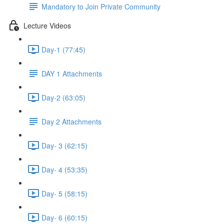
Mandatory to Join Private Community
Lecture Videos
Day-1 (77:45)
DAY 1 Attachments
Day-2 (63:05)
Day 2 Attachments
Day- 3 (62:15)
Day- 4 (53:35)
Day- 5 (58:15)
Day- 6 (60:15)