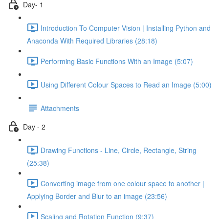
Day- 1
Introduction To Computer Vision | Installing Python and
Anaconda With Required Libraries (28:18)
Performing Basic Functions With an Image (5:07)
Using Different Colour Spaces to Read an Image (5:00)
Attachments
Day - 2
Drawing Functions - Line, Circle, Rectangle, String
(25:38)
Converting image from one colour space to another |
Applying Border and Blur to an image (23:56)
Scaling and Rotation Function (9:37)