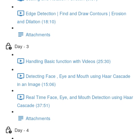
Edge Detection | Find and Draw Contours | Erosion
and Dilation (18:10)
Attachments
Day - 3
Handling Basic function with Videos (25:30)
Detecting Face , Eye and Mouth using Haar Cascade
in an Image (15:06)
Real Time Face, Eye, and Mouth Detection using Haar
Cascade (37:51)
Attachments
Day - 4