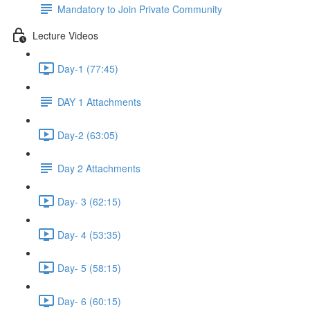
Mandatory to Join Private Community
Lecture Videos
Day-1 (77:45)
DAY 1 Attachments
Day-2 (63:05)
Day 2 Attachments
Day- 3 (62:15)
Day- 4 (53:35)
Day- 5 (58:15)
Day- 6 (60:15)