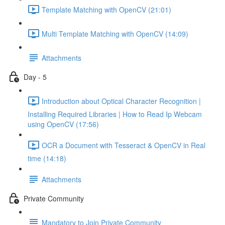
Template Matching with OpenCV (21:01)
Multi Template Matching with OpenCV (14:09)
Attachments
Day - 5
Introduction about Optical Character Recognition |
Installing Required Libraries | How to Read Ip Webcam
using OpenCV (17:56)
OCR a Document with Tesseract & OpenCV in Real
time (14:18)
Attachments
Private Community
Mandatory to Join Private Community