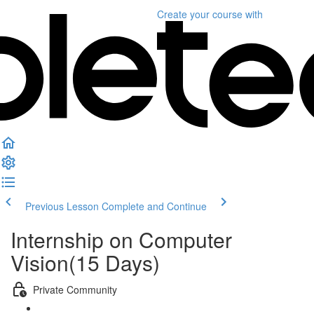
Create your course
with
Previous Lesson
Complete and Continue
Internship on Computer
Vision(15 Days)
Private Community