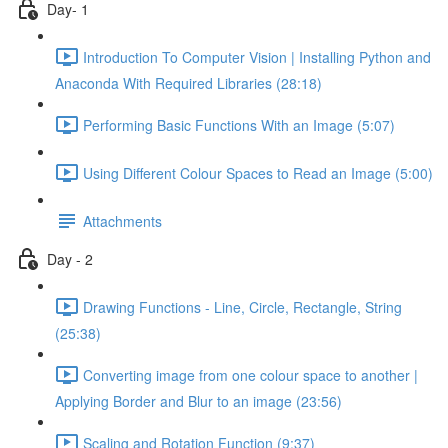
Day- 1
Introduction To Computer Vision | Installing Python and
Anaconda With Required Libraries (28:18)
Performing Basic Functions With an Image (5:07)
Using Different Colour Spaces to Read an Image (5:00)
Attachments
Day - 2
Drawing Functions - Line, Circle, Rectangle, String
(25:38)
Converting image from one colour space to another |
Applying Border and Blur to an image (23:56)
Scaling and Rotation Function (9:37)