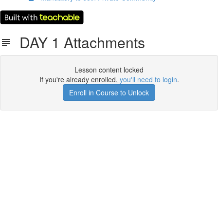
DAY 1 Attachments
Lesson content locked
If you're already enrolled,
you'll need to login
.
Enroll in Course to Unlock