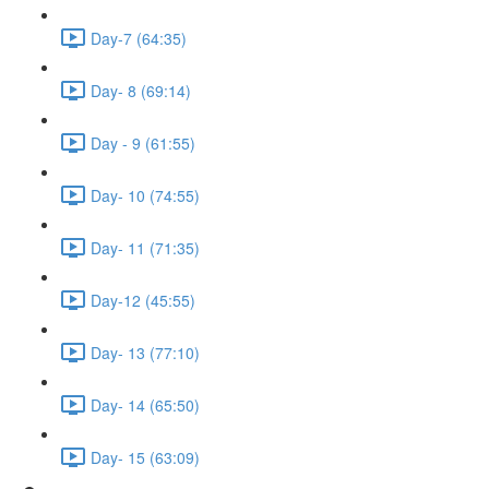
Day-7 (64:35)
Day- 8 (69:14)
Day - 9 (61:55)
Day- 10 (74:55)
Day- 11 (71:35)
Day-12 (45:55)
Day- 13 (77:10)
Day- 14 (65:50)
Day- 15 (63:09)