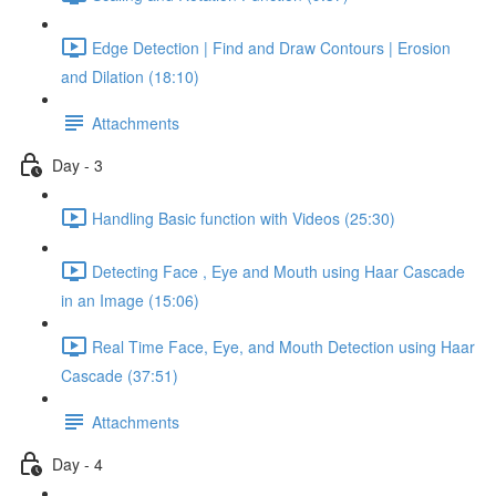
Edge Detection | Find and Draw Contours | Erosion
and Dilation (18:10)
Attachments
Day - 3
Handling Basic function with Videos (25:30)
Detecting Face , Eye and Mouth using Haar Cascade
in an Image (15:06)
Real Time Face, Eye, and Mouth Detection using Haar
Cascade (37:51)
Attachments
Day - 4