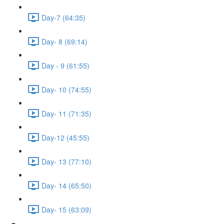
Day-7 (64:35)
Day- 8 (69:14)
Day - 9 (61:55)
Day- 10 (74:55)
Day- 11 (71:35)
Day-12 (45:55)
Day- 13 (77:10)
Day- 14 (65:50)
Day- 15 (63:09)