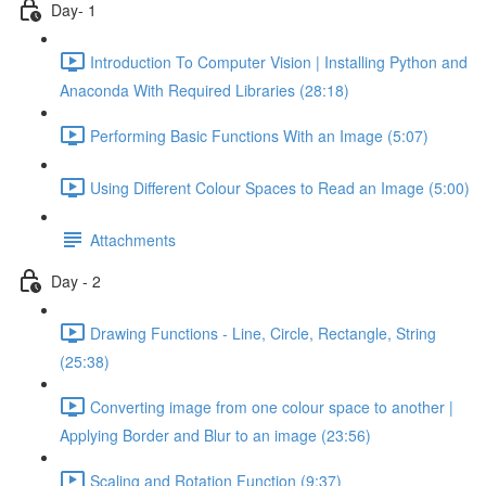
Day- 1
Introduction To Computer Vision | Installing Python and
Anaconda With Required Libraries (28:18)
Performing Basic Functions With an Image (5:07)
Using Different Colour Spaces to Read an Image (5:00)
Attachments
Day - 2
Drawing Functions - Line, Circle, Rectangle, String
(25:38)
Converting image from one colour space to another |
Applying Border and Blur to an image (23:56)
Scaling and Rotation Function (9:37)