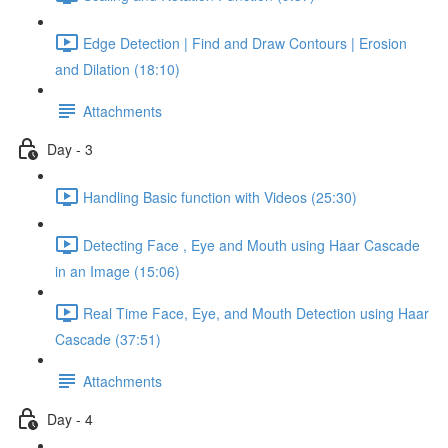
Edge Detection | Find and Draw Contours | Erosion
and Dilation (18:10)
Attachments
Day - 3
Handling Basic function with Videos (25:30)
Detecting Face , Eye and Mouth using Haar Cascade
in an Image (15:06)
Real Time Face, Eye, and Mouth Detection using Haar
Cascade (37:51)
Attachments
Day - 4