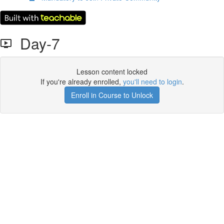
Day-7
Lesson content locked
If you're already enrolled,
you'll need to login
.
Enroll in Course to Unlock