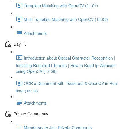
Template Matching with OpenCV (21:01)
Multi Template Matching with OpenCV (14:09)
Attachments
Day - 5
Introduction about Optical Character Recognition |
Installing Required Libraries | How to Read Ip Webcam
using OpenCV (17:56)
OCR a Document with Tesseract & OpenCV in Real
time (14:18)
Attachments
Private Community
Mandatory to Join Private Community