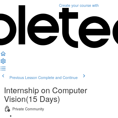
Create your course
with
Previous Lesson
Complete and Continue
Internship on Computer
Vision(15 Days)
Private Community