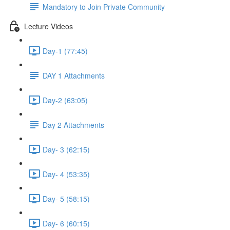
Mandatory to Join Private Community
Lecture Videos
Day-1 (77:45)
DAY 1 Attachments
Day-2 (63:05)
Day 2 Attachments
Day- 3 (62:15)
Day- 4 (53:35)
Day- 5 (58:15)
Day- 6 (60:15)