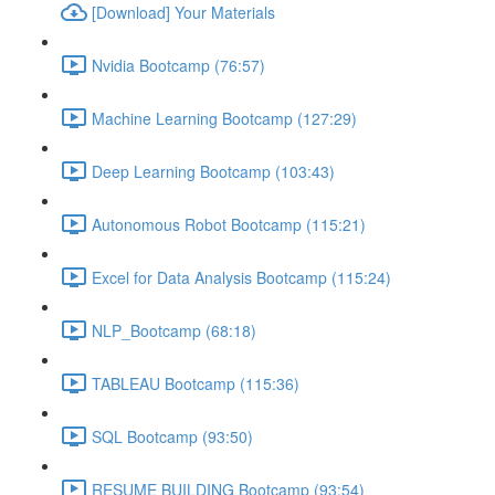
[Download] Your Materials
Nvidia Bootcamp (76:57)
Machine Learning Bootcamp (127:29)
Deep Learning Bootcamp (103:43)
Autonomous Robot Bootcamp (115:21)
Excel for Data Analysis Bootcamp (115:24)
NLP_Bootcamp (68:18)
TABLEAU Bootcamp (115:36)
SQL Bootcamp (93:50)
RESUME BUILDING Bootcamp (93:54)