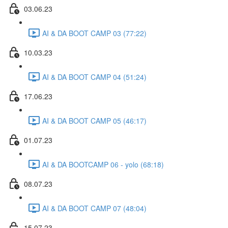
03.06.23
AI & DA BOOT CAMP 03 (77:22)
10.03.23
AI & DA BOOT CAMP 04 (51:24)
17.06.23
AI & DA BOOT CAMP 05 (46:17)
01.07.23
AI & DA BOOTCAMP 06 - yolo (68:18)
08.07.23
AI & DA BOOT CAMP 07 (48:04)
15.07.23