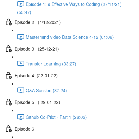
Episode 1: 9 Effective Ways to Coding (27/11/21)
(55:47)
Episode 2 : (4/12/2021)
Mastermind video Data Science 4-12 (61:06)
Episode 3 : (25-12-21)
Transfer Learning (33:27)
Episode 4: (22-01-22)
Q&A Session (37:24)
Episode 5 : ( 29-01-22)
Github Co-Pilot - Part 1 (26:02)
Episode 6