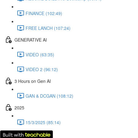
FINANCE (102:49)
FREE LANCH (107:24)
GENERATIVE AI
VIDEO (63:35)
VIDEO 2 (96:12)
3 Hours on Gen AI
GAN & DCGAN (108:12)
2025
15/3/2025 (85:14)