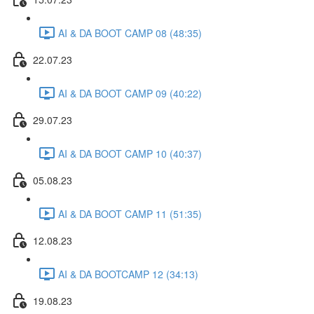
AI & DA BOOT CAMP 08 (48:35)
22.07.23
AI & DA BOOT CAMP 09 (40:22)
29.07.23
AI & DA BOOT CAMP 10 (40:37)
05.08.23
AI & DA BOOT CAMP 11 (51:35)
12.08.23
AI & DA BOOTCAMP 12 (34:13)
19.08.23