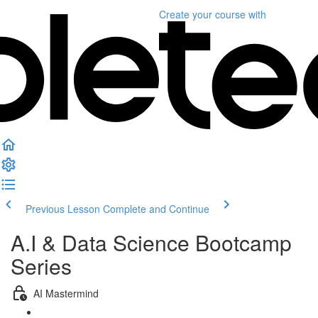
Create your course
with
Previous Lesson
Complete and Continue
A.I & Data Science Bootcamp
Series
AI Mastermind