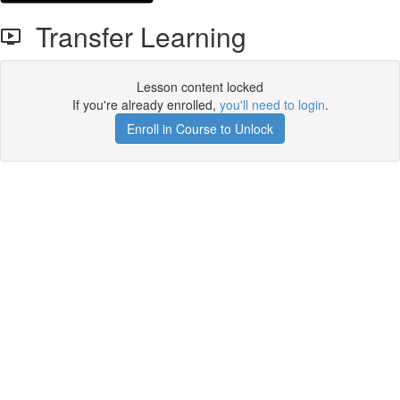
Transfer Learning
Lesson content locked
If you're already enrolled,
you'll need to login
.
Enroll in Course to Unlock