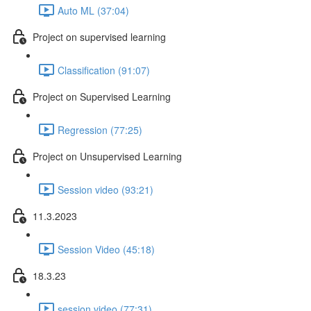
Auto ML (37:04)
Project on supervised learning
Classification (91:07)
Project on Supervised Learning
Regression (77:25)
Project on Unsupervised Learning
Session video (93:21)
11.3.2023
Session Video (45:18)
18.3.23
session video (77:31)