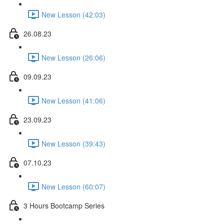
New Lesson (42:03)
26.08.23
New Lesson (26:06)
09.09.23
New Lesson (41:06)
23.09.23
New Lesson (39:43)
07.10.23
New Lesson (60:07)
3 Hours Bootcamp Series