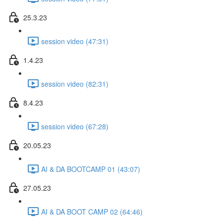
25.3.23
session video (47:31)
1.4.23
session video (82:31)
8.4.23
session video (67:28)
20.05.23
AI & DA BOOTCAMP 01 (43:07)
27.05.23
AI & DA BOOT CAMP 02 (64:46)