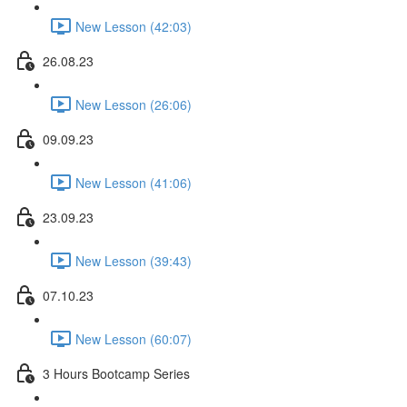
New Lesson (42:03)
26.08.23
New Lesson (26:06)
09.09.23
New Lesson (41:06)
23.09.23
New Lesson (39:43)
07.10.23
New Lesson (60:07)
3 Hours Bootcamp Series