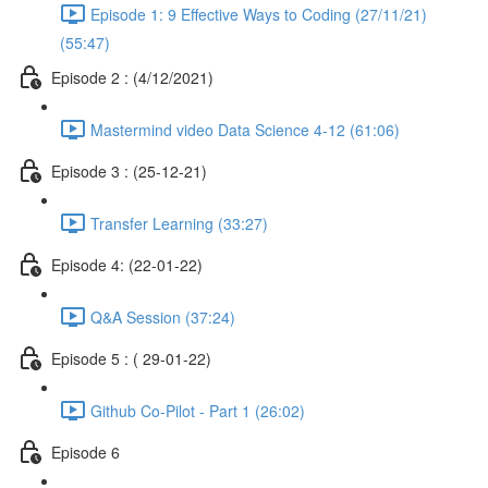
Episode 1: 9 Effective Ways to Coding (27/11/21)
(55:47)
Episode 2 : (4/12/2021)
Mastermind video Data Science 4-12 (61:06)
Episode 3 : (25-12-21)
Transfer Learning (33:27)
Episode 4: (22-01-22)
Q&A Session (37:24)
Episode 5 : ( 29-01-22)
Github Co-Pilot - Part 1 (26:02)
Episode 6