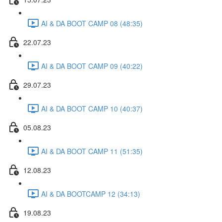
AI & DA BOOT CAMP 08 (48:35)
22.07.23
AI & DA BOOT CAMP 09 (40:22)
29.07.23
AI & DA BOOT CAMP 10 (40:37)
05.08.23
AI & DA BOOT CAMP 11 (51:35)
12.08.23
AI & DA BOOTCAMP 12 (34:13)
19.08.23