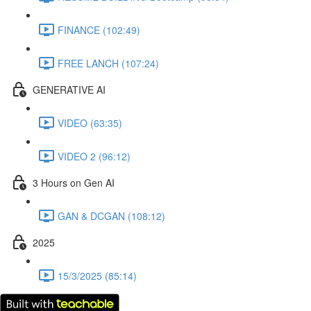
FINANCE (102:49)
FREE LANCH (107:24)
GENERATIVE AI
VIDEO (63:35)
VIDEO 2 (96:12)
3 Hours on Gen AI
GAN & DCGAN (108:12)
2025
15/3/2025 (85:14)