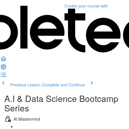
Create your course
with
Previous Lesson
Complete and Continue
A.I & Data Science Bootcamp
Series
AI Mastermind