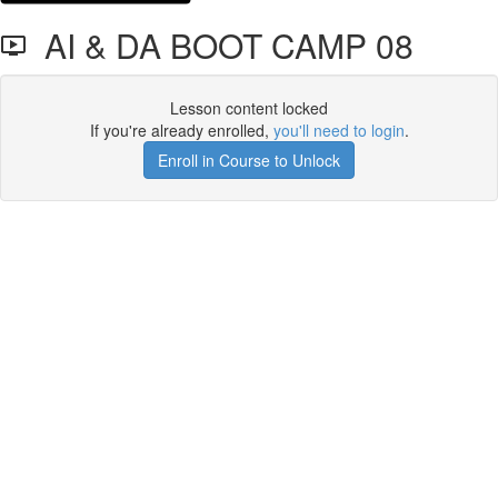
AI & DA BOOT CAMP 08
Lesson content locked
If you're already enrolled,
you'll need to login
.
Enroll in Course to Unlock