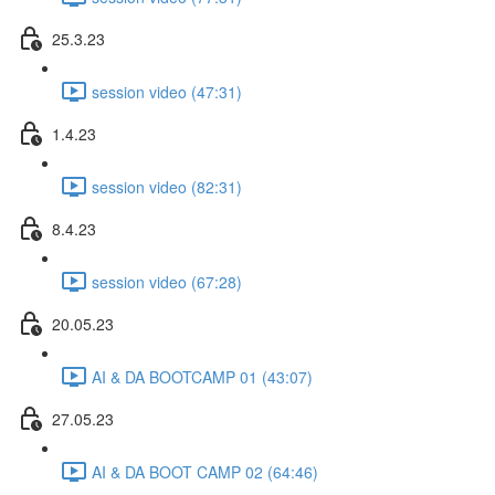
25.3.23
session video (47:31)
1.4.23
session video (82:31)
8.4.23
session video (67:28)
20.05.23
AI & DA BOOTCAMP 01 (43:07)
27.05.23
AI & DA BOOT CAMP 02 (64:46)