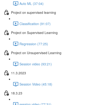
Auto ML (37:04)
Project on supervised learning
Classification (91:07)
Project on Supervised Learning
Regression (77:25)
Project on Unsupervised Learning
Session video (93:21)
11.3.2023
Session Video (45:18)
18.3.23
session video (77:31)