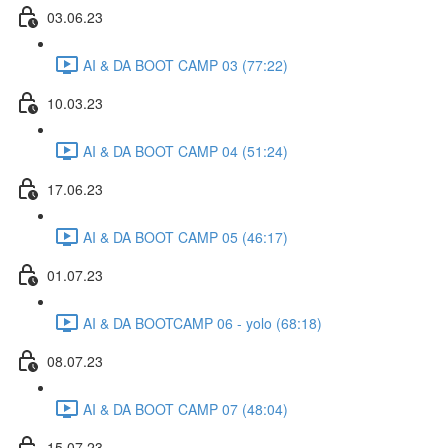
03.06.23
AI & DA BOOT CAMP 03 (77:22)
10.03.23
AI & DA BOOT CAMP 04 (51:24)
17.06.23
AI & DA BOOT CAMP 05 (46:17)
01.07.23
AI & DA BOOTCAMP 06 - yolo (68:18)
08.07.23
AI & DA BOOT CAMP 07 (48:04)
15.07.23