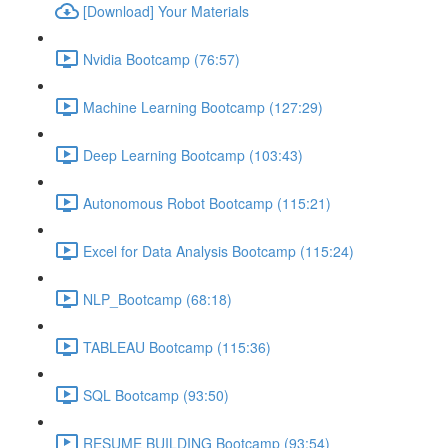
[Download] Your Materials
Nvidia Bootcamp (76:57)
Machine Learning Bootcamp (127:29)
Deep Learning Bootcamp (103:43)
Autonomous Robot Bootcamp (115:21)
Excel for Data Analysis Bootcamp (115:24)
NLP_Bootcamp (68:18)
TABLEAU Bootcamp (115:36)
SQL Bootcamp (93:50)
RESUME BUILDING Bootcamp (93:54)