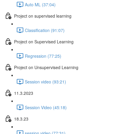
Auto ML (37:04)
Project on supervised learning
Classification (91:07)
Project on Supervised Learning
Regression (77:25)
Project on Unsupervised Learning
Session video (93:21)
11.3.2023
Session Video (45:18)
18.3.23
session video (77:31)