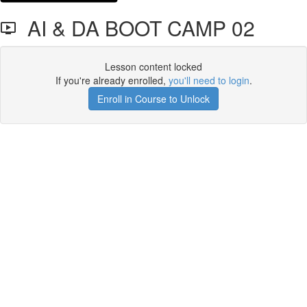
AI & DA BOOT CAMP 02
Lesson content locked
If you're already enrolled,
you'll need to login
.
Enroll in Course to Unlock