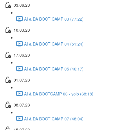
03.06.23
AI & DA BOOT CAMP 03 (77:22)
10.03.23
AI & DA BOOT CAMP 04 (51:24)
17.06.23
AI & DA BOOT CAMP 05 (46:17)
01.07.23
AI & DA BOOTCAMP 06 - yolo (68:18)
08.07.23
AI & DA BOOT CAMP 07 (48:04)
15.07.23