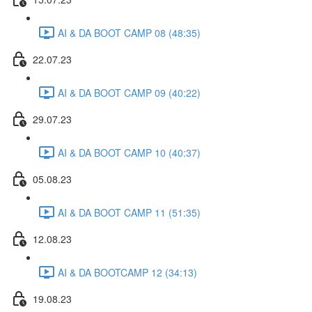
AI & DA BOOT CAMP 08 (48:35)
22.07.23
AI & DA BOOT CAMP 09 (40:22)
29.07.23
AI & DA BOOT CAMP 10 (40:37)
05.08.23
AI & DA BOOT CAMP 11 (51:35)
12.08.23
AI & DA BOOTCAMP 12 (34:13)
19.08.23