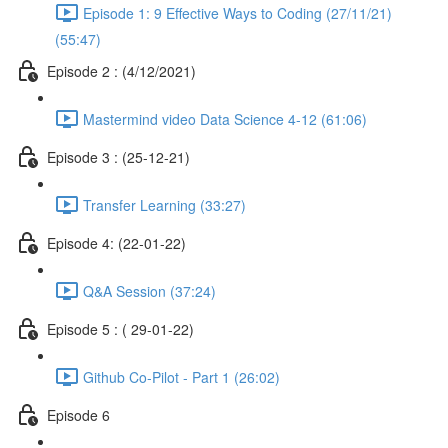
Episode 1: 9 Effective Ways to Coding (27/11/21)
(55:47)
Episode 2 : (4/12/2021)
Mastermind video Data Science 4-12 (61:06)
Episode 3 : (25-12-21)
Transfer Learning (33:27)
Episode 4: (22-01-22)
Q&A Session (37:24)
Episode 5 : ( 29-01-22)
Github Co-Pilot - Part 1 (26:02)
Episode 6