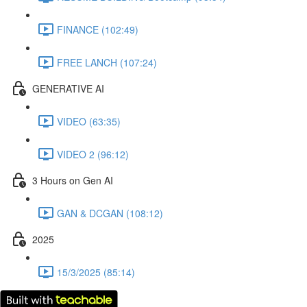
FINANCE (102:49)
FREE LANCH (107:24)
GENERATIVE AI
VIDEO (63:35)
VIDEO 2 (96:12)
3 Hours on Gen AI
GAN & DCGAN (108:12)
2025
15/3/2025 (85:14)