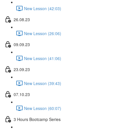
New Lesson (42:03)
26.08.23
New Lesson (26:06)
09.09.23
New Lesson (41:06)
23.09.23
New Lesson (39:43)
07.10.23
New Lesson (60:07)
3 Hours Bootcamp Series