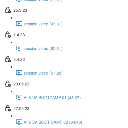
25.3.23
session video (47:31)
1.4.23
session video (82:31)
8.4.23
session video (67:28)
20.05.23
AI & DA BOOTCAMP 01 (43:07)
27.05.23
AI & DA BOOT CAMP 02 (64:46)