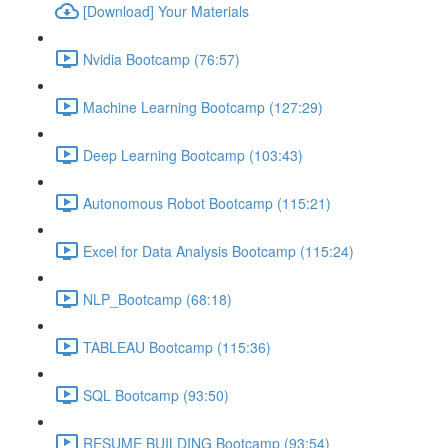
[Download] Your Materials
Nvidia Bootcamp (76:57)
Machine Learning Bootcamp (127:29)
Deep Learning Bootcamp (103:43)
Autonomous Robot Bootcamp (115:21)
Excel for Data Analysis Bootcamp (115:24)
NLP_Bootcamp (68:18)
TABLEAU Bootcamp (115:36)
SQL Bootcamp (93:50)
RESUME BUILDING Bootcamp (93:54)