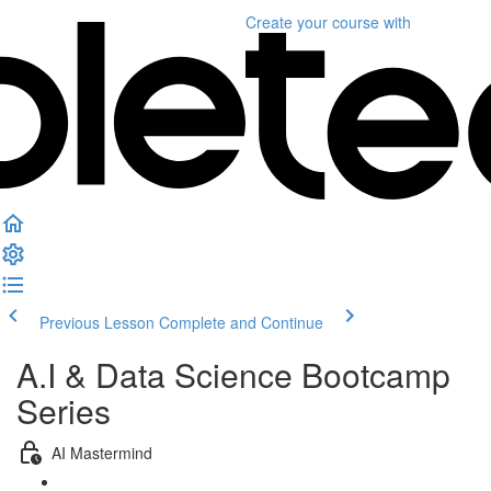
Create your course
with
Previous Lesson
Complete and Continue
A.I & Data Science Bootcamp
Series
AI Mastermind