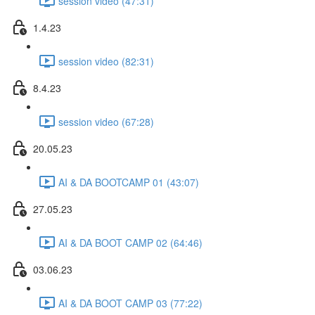
session video (47:31)
1.4.23
session video (82:31)
8.4.23
session video (67:28)
20.05.23
AI & DA BOOTCAMP 01 (43:07)
27.05.23
AI & DA BOOT CAMP 02 (64:46)
03.06.23
AI & DA BOOT CAMP 03 (77:22)