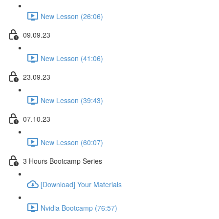
New Lesson (26:06)
09.09.23
New Lesson (41:06)
23.09.23
New Lesson (39:43)
07.10.23
New Lesson (60:07)
3 Hours Bootcamp Series
[Download] Your Materials
Nvidia Bootcamp (76:57)