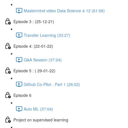
Mastermind video Data Science 4-12 (61:06)
Episode 3 : (25-12-21)
Transfer Learning (33:27)
Episode 4: (22-01-22)
Q&A Session (37:24)
Episode 5 : ( 29-01-22)
Github Co-Pilot - Part 1 (26:02)
Episode 6
Auto ML (37:04)
Project on supervised learning