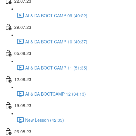
22.07.23
AI & DA BOOT CAMP 09 (40:22)
29.07.23
AI & DA BOOT CAMP 10 (40:37)
05.08.23
AI & DA BOOT CAMP 11 (51:35)
12.08.23
AI & DA BOOTCAMP 12 (34:13)
19.08.23
New Lesson (42:03)
26.08.23