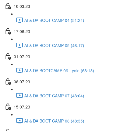
10.03.23
AI & DA BOOT CAMP 04 (51:24)
17.06.23
AI & DA BOOT CAMP 05 (46:17)
01.07.23
AI & DA BOOTCAMP 06 - yolo (68:18)
08.07.23
AI & DA BOOT CAMP 07 (48:04)
15.07.23
AI & DA BOOT CAMP 08 (48:35)