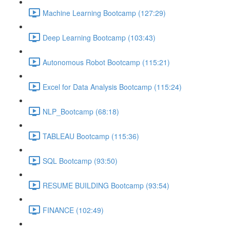
Machine Learning Bootcamp (127:29)
Deep Learning Bootcamp (103:43)
Autonomous Robot Bootcamp (115:21)
Excel for Data Analysis Bootcamp (115:24)
NLP_Bootcamp (68:18)
TABLEAU Bootcamp (115:36)
SQL Bootcamp (93:50)
RESUME BUILDING Bootcamp (93:54)
FINANCE (102:49)