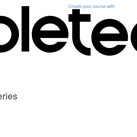
Create your course
with
ries