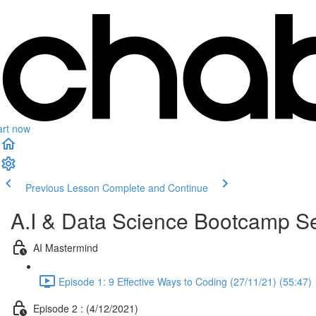
art now
Previous Lesson
Complete and Continue
A.I & Data Science Bootcamp Se
AI Mastermind
Episode 1: 9 Effective Ways to Coding (27/11/21) (55:47)
Episode 2 : (4/12/2021)