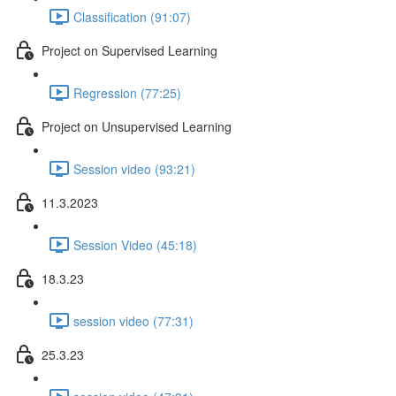
Classification (91:07)
Project on Supervised Learning
Regression (77:25)
Project on Unsupervised Learning
Session video (93:21)
11.3.2023
Session Video (45:18)
18.3.23
session video (77:31)
25.3.23