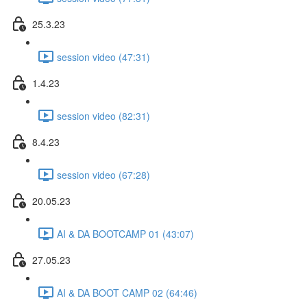
25.3.23
session video (47:31)
1.4.23
session video (82:31)
8.4.23
session video (67:28)
20.05.23
AI & DA BOOTCAMP 01 (43:07)
27.05.23
AI & DA BOOT CAMP 02 (64:46)