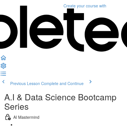
Create your course
with
Previous Lesson
Complete and Continue
A.I & Data Science Bootcamp
Series
AI Mastermind