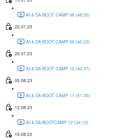
AI & DA BOOT CAMP 08 (48:35)
22.07.23
AI & DA BOOT CAMP 09 (40:22)
29.07.23
AI & DA BOOT CAMP 10 (40:37)
05.08.23
AI & DA BOOT CAMP 11 (51:35)
12.08.23
AI & DA BOOTCAMP 12 (34:13)
19.08.23