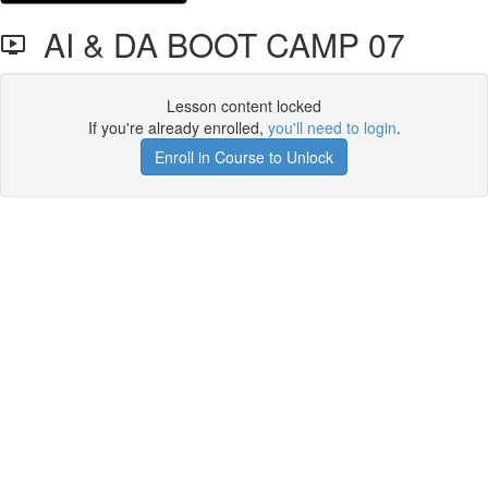
AI & DA BOOT CAMP 07
Lesson content locked
If you're already enrolled,
you'll need to login
.
Enroll in Course to Unlock