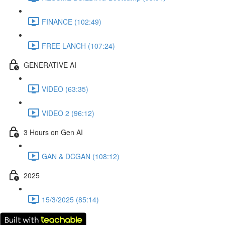
FINANCE (102:49)
FREE LANCH (107:24)
GENERATIVE AI
VIDEO (63:35)
VIDEO 2 (96:12)
3 Hours on Gen AI
GAN & DCGAN (108:12)
2025
15/3/2025 (85:14)