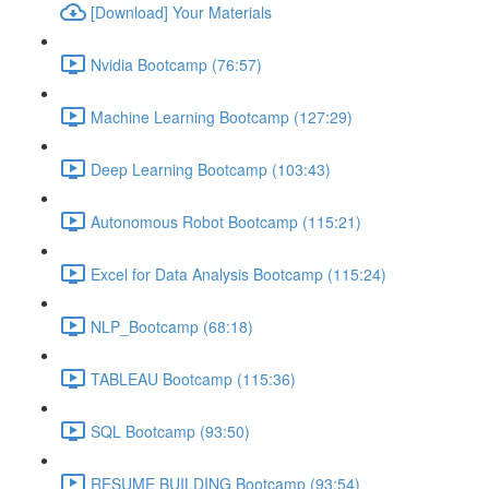
[Download] Your Materials
Nvidia Bootcamp (76:57)
Machine Learning Bootcamp (127:29)
Deep Learning Bootcamp (103:43)
Autonomous Robot Bootcamp (115:21)
Excel for Data Analysis Bootcamp (115:24)
NLP_Bootcamp (68:18)
TABLEAU Bootcamp (115:36)
SQL Bootcamp (93:50)
RESUME BUILDING Bootcamp (93:54)