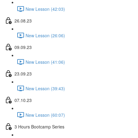
New Lesson (42:03)
26.08.23
New Lesson (26:06)
09.09.23
New Lesson (41:06)
23.09.23
New Lesson (39:43)
07.10.23
New Lesson (60:07)
3 Hours Bootcamp Series