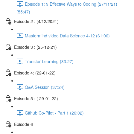
Episode 1: 9 Effective Ways to Coding (27/11/21)
(55:47)
Episode 2 : (4/12/2021)
Mastermind video Data Science 4-12 (61:06)
Episode 3 : (25-12-21)
Transfer Learning (33:27)
Episode 4: (22-01-22)
Q&A Session (37:24)
Episode 5 : ( 29-01-22)
Github Co-Pilot - Part 1 (26:02)
Episode 6