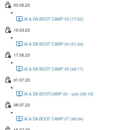
03.06.23
AI & DA BOOT CAMP 03 (77:22)
10.03.23
AI & DA BOOT CAMP 04 (51:24)
17.06.23
AI & DA BOOT CAMP 05 (46:17)
01.07.23
AI & DA BOOTCAMP 06 - yolo (68:18)
08.07.23
AI & DA BOOT CAMP 07 (48:04)
15.07.23