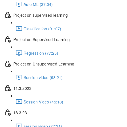
Auto ML (37:04)
Project on supervised learning
Classification (91:07)
Project on Supervised Learning
Regression (77:25)
Project on Unsupervised Learning
Session video (93:21)
11.3.2023
Session Video (45:18)
18.3.23
session video (77:31)