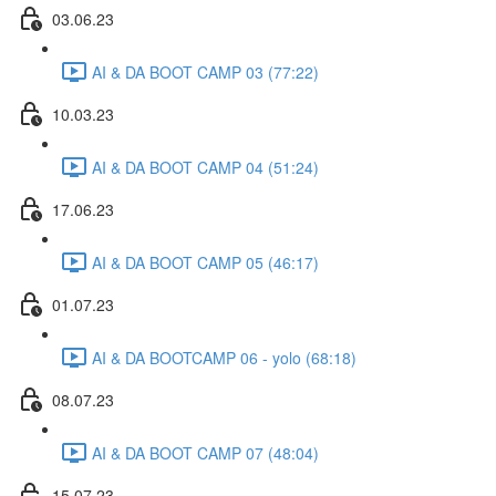
03.06.23
AI & DA BOOT CAMP 03 (77:22)
10.03.23
AI & DA BOOT CAMP 04 (51:24)
17.06.23
AI & DA BOOT CAMP 05 (46:17)
01.07.23
AI & DA BOOTCAMP 06 - yolo (68:18)
08.07.23
AI & DA BOOT CAMP 07 (48:04)
15.07.23