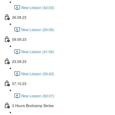
New Lesson (42:03)
26.08.23
New Lesson (26:06)
09.09.23
New Lesson (41:06)
23.09.23
New Lesson (39:43)
07.10.23
New Lesson (60:07)
3 Hours Bootcamp Series