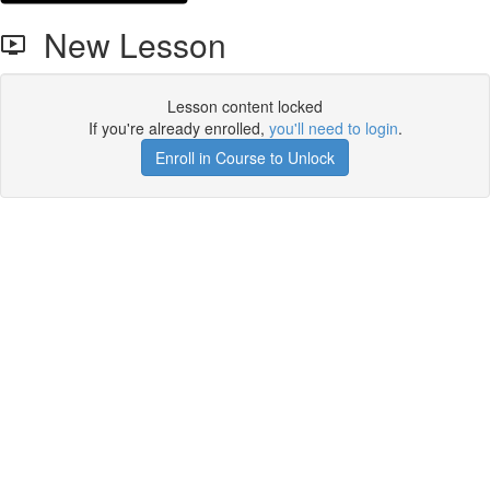
New Lesson
Lesson content locked
If you're already enrolled,
you'll need to login
.
Enroll in Course to Unlock