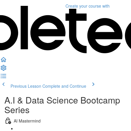
Create your course
with
Previous Lesson
Complete and Continue
A.I & Data Science Bootcamp
Series
AI Mastermind