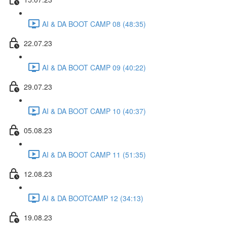
AI & DA BOOT CAMP 08 (48:35)
22.07.23
AI & DA BOOT CAMP 09 (40:22)
29.07.23
AI & DA BOOT CAMP 10 (40:37)
05.08.23
AI & DA BOOT CAMP 11 (51:35)
12.08.23
AI & DA BOOTCAMP 12 (34:13)
19.08.23