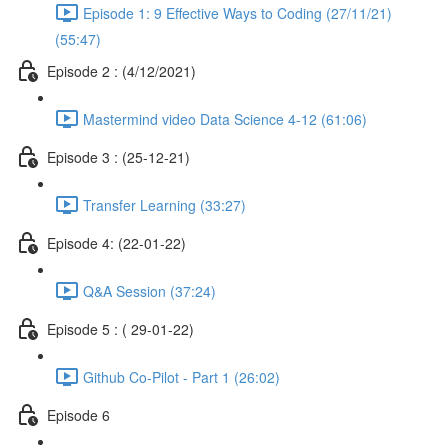
Episode 1: 9 Effective Ways to Coding (27/11/21)
(55:47)
Episode 2 : (4/12/2021)
Mastermind video Data Science 4-12 (61:06)
Episode 3 : (25-12-21)
Transfer Learning (33:27)
Episode 4: (22-01-22)
Q&A Session (37:24)
Episode 5 : ( 29-01-22)
Github Co-Pilot - Part 1 (26:02)
Episode 6