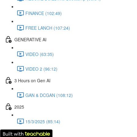
FINANCE (102:49)
FREE LANCH (107:24)
GENERATIVE AI
VIDEO (63:35)
VIDEO 2 (96:12)
3 Hours on Gen AI
GAN & DCGAN (108:12)
2025
15/3/2025 (85:14)