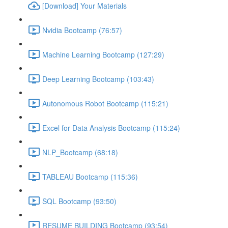
[Download] Your Materials
Nvidia Bootcamp (76:57)
Machine Learning Bootcamp (127:29)
Deep Learning Bootcamp (103:43)
Autonomous Robot Bootcamp (115:21)
Excel for Data Analysis Bootcamp (115:24)
NLP_Bootcamp (68:18)
TABLEAU Bootcamp (115:36)
SQL Bootcamp (93:50)
RESUME BUILDING Bootcamp (93:54)