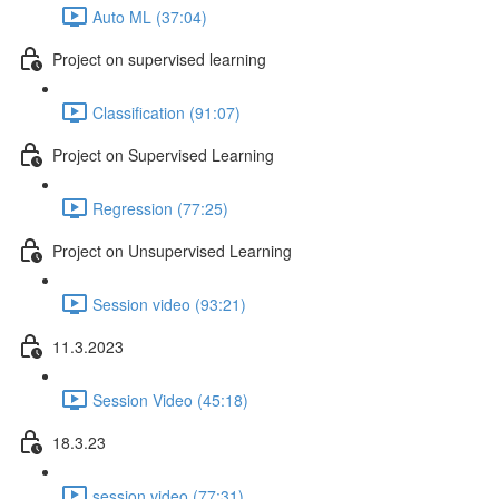
Auto ML (37:04)
Project on supervised learning
Classification (91:07)
Project on Supervised Learning
Regression (77:25)
Project on Unsupervised Learning
Session video (93:21)
11.3.2023
Session Video (45:18)
18.3.23
session video (77:31)