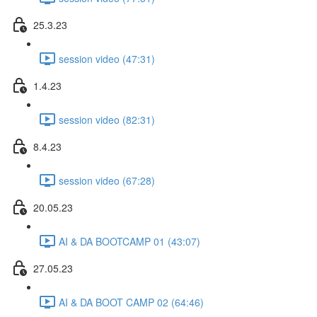
25.3.23
session video (47:31)
1.4.23
session video (82:31)
8.4.23
session video (67:28)
20.05.23
AI & DA BOOTCAMP 01 (43:07)
27.05.23
AI & DA BOOT CAMP 02 (64:46)