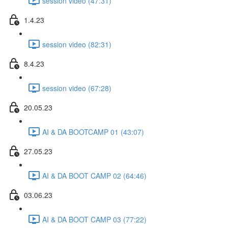
session video (47:31)
1.4.23
session video (82:31)
8.4.23
session video (67:28)
20.05.23
AI & DA BOOTCAMP 01 (43:07)
27.05.23
AI & DA BOOT CAMP 02 (64:46)
03.06.23
AI & DA BOOT CAMP 03 (77:22)