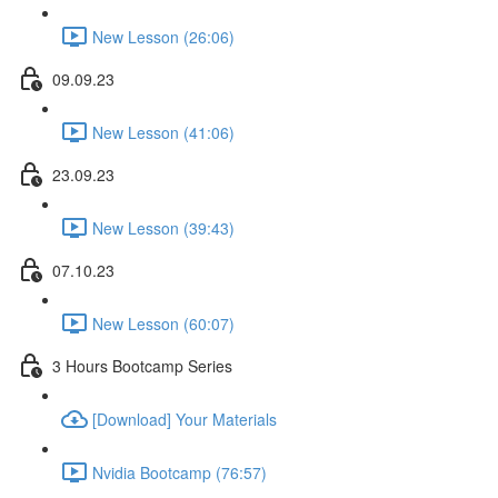
New Lesson (26:06)
09.09.23
New Lesson (41:06)
23.09.23
New Lesson (39:43)
07.10.23
New Lesson (60:07)
3 Hours Bootcamp Series
[Download] Your Materials
Nvidia Bootcamp (76:57)