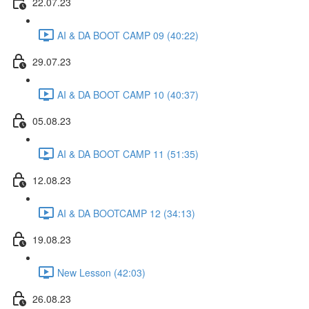
22.07.23
AI & DA BOOT CAMP 09 (40:22)
29.07.23
AI & DA BOOT CAMP 10 (40:37)
05.08.23
AI & DA BOOT CAMP 11 (51:35)
12.08.23
AI & DA BOOTCAMP 12 (34:13)
19.08.23
New Lesson (42:03)
26.08.23