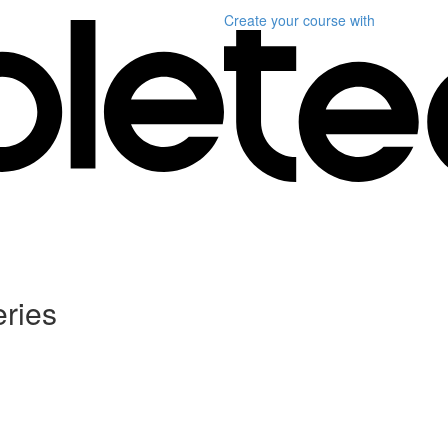
Create your course
with
ries