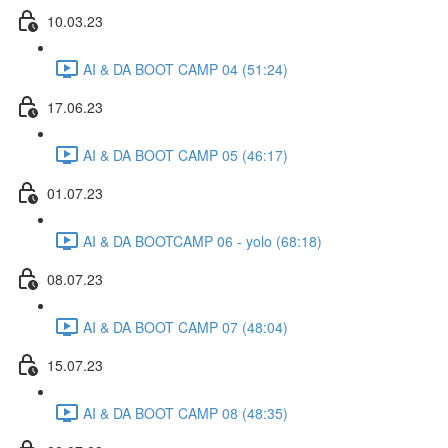
10.03.23
AI & DA BOOT CAMP 04 (51:24)
17.06.23
AI & DA BOOT CAMP 05 (46:17)
01.07.23
AI & DA BOOTCAMP 06 - yolo (68:18)
08.07.23
AI & DA BOOT CAMP 07 (48:04)
15.07.23
AI & DA BOOT CAMP 08 (48:35)