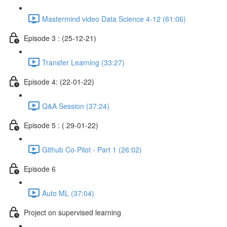
Mastermind video Data Science 4-12 (61:06)
Episode 3 : (25-12-21)
Transfer Learning (33:27)
Episode 4: (22-01-22)
Q&A Session (37:24)
Episode 5 : ( 29-01-22)
Github Co-Pilot - Part 1 (26:02)
Episode 6
Auto ML (37:04)
Project on supervised learning