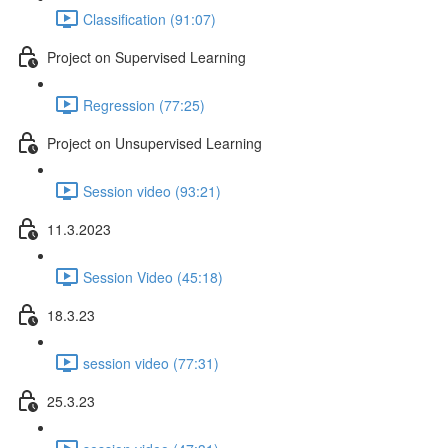
Classification (91:07)
Project on Supervised Learning
Regression (77:25)
Project on Unsupervised Learning
Session video (93:21)
11.3.2023
Session Video (45:18)
18.3.23
session video (77:31)
25.3.23