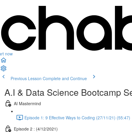
art now
Previous Lesson
Complete and Continue
A.I & Data Science Bootcamp Se
AI Mastermind
Episode 1: 9 Effective Ways to Coding (27/11/21) (55:47)
Episode 2 : (4/12/2021)