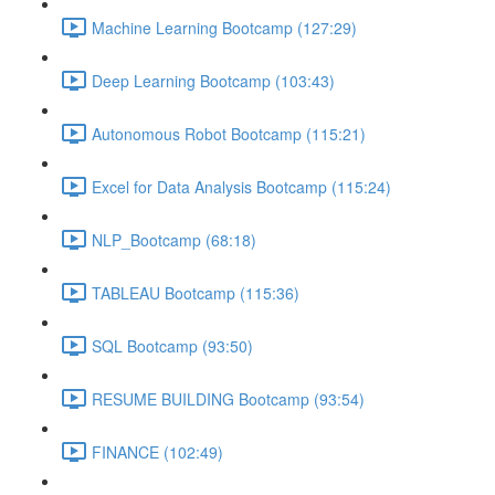
Machine Learning Bootcamp (127:29)
Deep Learning Bootcamp (103:43)
Autonomous Robot Bootcamp (115:21)
Excel for Data Analysis Bootcamp (115:24)
NLP_Bootcamp (68:18)
TABLEAU Bootcamp (115:36)
SQL Bootcamp (93:50)
RESUME BUILDING Bootcamp (93:54)
FINANCE (102:49)