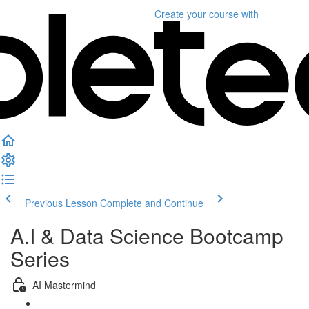
Create your course
with
Previous Lesson
Complete and Continue
A.I & Data Science Bootcamp
Series
AI Mastermind