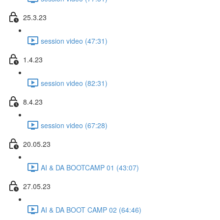
25.3.23
session video (47:31)
1.4.23
session video (82:31)
8.4.23
session video (67:28)
20.05.23
AI & DA BOOTCAMP 01 (43:07)
27.05.23
AI & DA BOOT CAMP 02 (64:46)