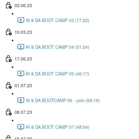
03.06.23
AI & DA BOOT CAMP 03 (77:22)
10.03.23
AI & DA BOOT CAMP 04 (51:24)
17.06.23
AI & DA BOOT CAMP 05 (46:17)
01.07.23
AI & DA BOOTCAMP 06 - yolo (68:18)
08.07.23
AI & DA BOOT CAMP 07 (48:04)
15.07.23