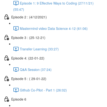
Episode 1: 9 Effective Ways to Coding (27/11/21)
(55:47)
Episode 2 : (4/12/2021)
Mastermind video Data Science 4-12 (61:06)
Episode 3 : (25-12-21)
Transfer Learning (33:27)
Episode 4: (22-01-22)
Q&A Session (37:24)
Episode 5 : ( 29-01-22)
Github Co-Pilot - Part 1 (26:02)
Episode 6