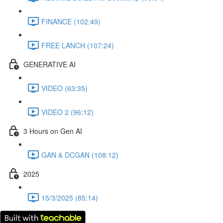
FINANCE (102:49)
FREE LANCH (107:24)
GENERATIVE AI
VIDEO (63:35)
VIDEO 2 (96:12)
3 Hours on Gen AI
GAN & DCGAN (108:12)
2025
15/3/2025 (85:14)