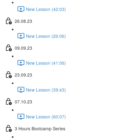
New Lesson (42:03)
26.08.23
New Lesson (26:06)
09.09.23
New Lesson (41:06)
23.09.23
New Lesson (39:43)
07.10.23
New Lesson (60:07)
3 Hours Bootcamp Series