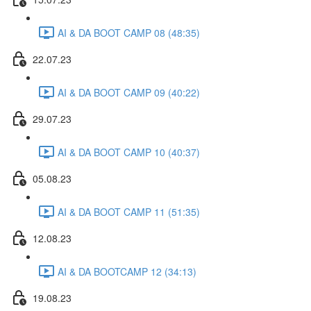
AI & DA BOOT CAMP 08 (48:35)
22.07.23
AI & DA BOOT CAMP 09 (40:22)
29.07.23
AI & DA BOOT CAMP 10 (40:37)
05.08.23
AI & DA BOOT CAMP 11 (51:35)
12.08.23
AI & DA BOOTCAMP 12 (34:13)
19.08.23