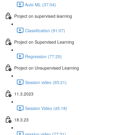
Auto ML (37:04)
Project on supervised learning
Classification (91:07)
Project on Supervised Learning
Regression (77:25)
Project on Unsupervised Learning
Session video (93:21)
11.3.2023
Session Video (45:18)
18.3.23
session video (77:31)