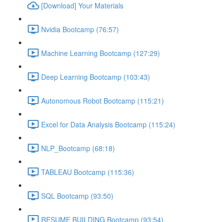
[Download] Your Materials
Nvidia Bootcamp (76:57)
Machine Learning Bootcamp (127:29)
Deep Learning Bootcamp (103:43)
Autonomous Robot Bootcamp (115:21)
Excel for Data Analysis Bootcamp (115:24)
NLP_Bootcamp (68:18)
TABLEAU Bootcamp (115:36)
SQL Bootcamp (93:50)
RESUME BUILDING Bootcamp (93:54)