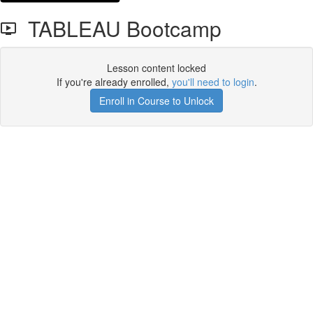
TABLEAU Bootcamp
Lesson content locked
If you're already enrolled,
you'll need to login
.
Enroll in Course to Unlock