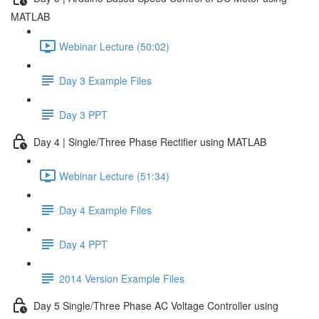
MATLAB
Webinar Lecture (50:02)
Day 3 Example Files
Day 3 PPT
Day 4 | Single/Three Phase Rectifier using MATLAB
Webinar Lecture (51:34)
Day 4 Example Files
Day 4 PPT
2014 Version Example Files
Day 5 Single/Three Phase AC Voltage Controller using