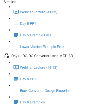
Simulink
Webinar Lecture (41:03)
Day 5 PPT
Day 5 Example Files
Lower Version Example Files
Day 6- DC-DC Converter using MATLAB
Webinar Lecture (46:13)
Day 6 PPT
Buck Converter Design Blueprint
Day 6 Examples