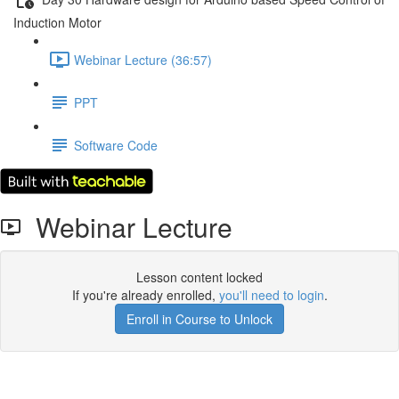
Induction Motor
Webinar Lecture (36:57)
PPT
Software Code
Webinar Lecture
Lesson content locked
If you're already enrolled,
you'll need to login
.
Enroll in Course to Unlock