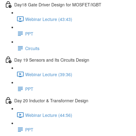
Day18 Gate Driver Design for MOSFET/IGBT
Webinar Lecture (43:43)
PPT
Circuits
Day 19 Sensors and Its Circuits Design
Webinar Lecture (39:36)
PPT
Day 20 Inductor & Transformer Design
Webinar Lecture (44:56)
PPT