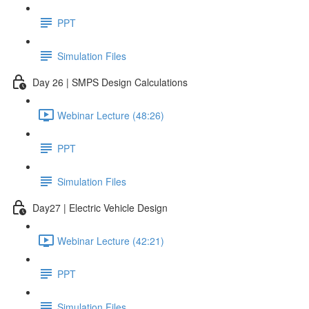
PPT
Simulation Files
Day 26 | SMPS Design Calculations
Webinar Lecture (48:26)
PPT
Simulation Files
Day27 | Electric Vehicle Design
Webinar Lecture (42:21)
PPT
Simulation Files