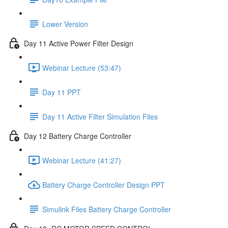
Lower Version
Day 11 Active Power Filter Design
Webinar Lecture (53:47)
Day 11 PPT
Day 11 Active Filter Simulation Files
Day 12 Battery Charge Controller
Webinar Lecture (41:27)
Battery Charge Controller Design PPT
Simulink Files Battery Charge Controller