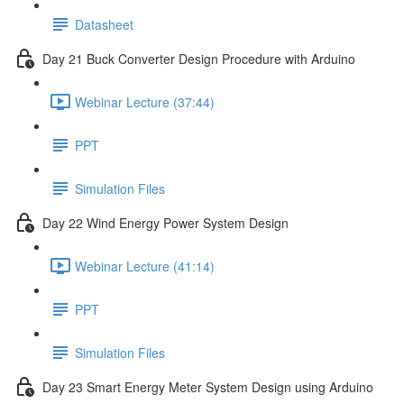
Datasheet
Day 21 Buck Converter Design Procedure with Arduino
Webinar Lecture (37:44)
PPT
Simulation Files
Day 22 Wind Energy Power System Design
Webinar Lecture (41:14)
PPT
Simulation Files
Day 23 Smart Energy Meter System Design using Arduino