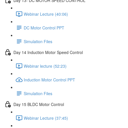
Day 13- DC MOTOR SPEED CONTROL
Webinar Lecture (40:06)
DC Motor Control PPT
Simulation Files
Day 14 Induction Motor Speed Control
Webinar lecture (52:23)
Induction Motor Control PPT
Simulation Files
Day 15 BLDC Motor Control
Webinar Lecture (37:45)