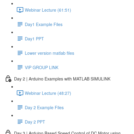
Webinar Lecture (61:51)
Day1 Example Files
Day1 PPT
Lower version matlab files
VIP GROUP LINK
Day 2 | Arduino Examples with MATLAB SIMULINK
Webinar Lecture (48:27)
Day 2 Example Files
Day 2 PPT
Day 3 | Arduino Based Speed Control of DC Motor using