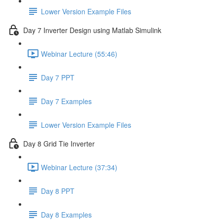
Lower Version Example Files
Day 7 Inverter Design using Matlab Simulink
Webinar Lecture (55:46)
Day 7 PPT
Day 7 Examples
Lower Version Example Files
Day 8 Grid Tie Inverter
Webinar Lecture (37:34)
Day 8 PPT
Day 8 Examples