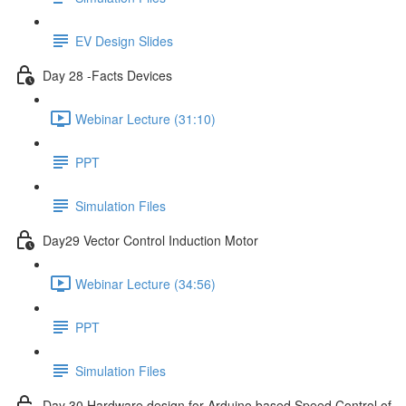
EV Design Slides
Day 28 -Facts Devices
Webinar Lecture (31:10)
PPT
Simulation Files
Day29 Vector Control Induction Motor
Webinar Lecture (34:56)
PPT
Simulation Files
Day 30 Hardware design for Arduino based Speed Control of