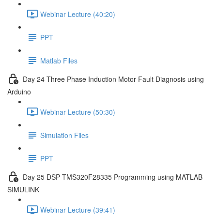
Webinar Lecture (40:20)
PPT
Matlab Files
Day 24 Three Phase Induction Motor Fault Diagnosis using
Arduino
Webinar Lecture (50:30)
Simulation Files
PPT
Day 25 DSP TMS320F28335 Programming using MATLAB
SIMULINK
Webinar Lecture (39:41)