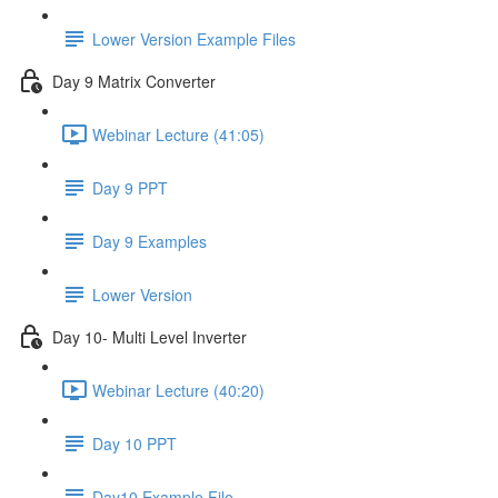
Lower Version Example Files
Day 9 Matrix Converter
Webinar Lecture (41:05)
Day 9 PPT
Day 9 Examples
Lower Version
Day 10- Multi Level Inverter
Webinar Lecture (40:20)
Day 10 PPT
Day10 Example File