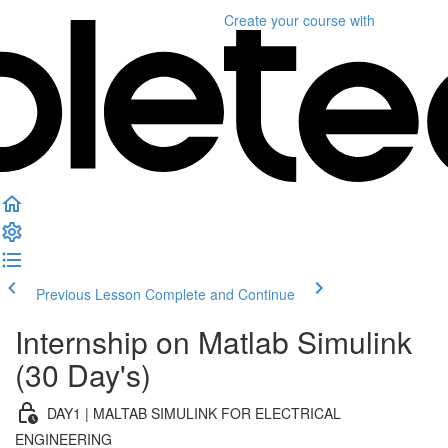
Create your course
with
Previous Lesson
Complete and Continue
Internship on Matlab Simulink
(30 Day's)
DAY1 | MALTAB SIMULINK FOR ELECTRICAL
ENGINEERING