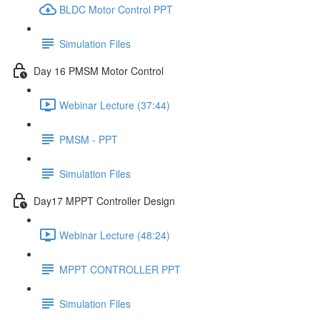
BLDC Motor Control PPT
Simulation Files
Day 16 PMSM Motor Control
Webinar Lecture (37:44)
PMSM - PPT
Simulation Files
Day17 MPPT Controller Design
Webinar Lecture (48:24)
MPPT CONTROLLER PPT
Simulation Files