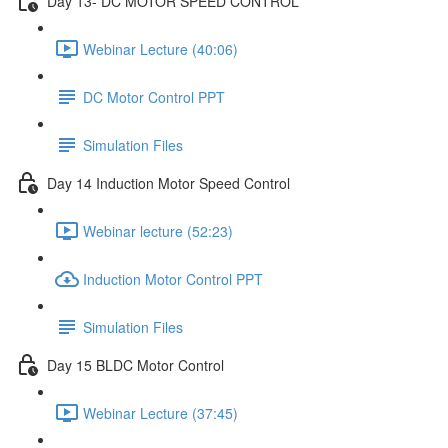
Day 13- DC MOTOR SPEED CONTROL
Webinar Lecture (40:06)
DC Motor Control PPT
Simulation Files
Day 14 Induction Motor Speed Control
Webinar lecture (52:23)
Induction Motor Control PPT
Simulation Files
Day 15 BLDC Motor Control
Webinar Lecture (37:45)