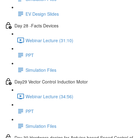
EV Design Slides
Day 28 -Facts Devices
Webinar Lecture (31:10)
PPT
Simulation Files
Day29 Vector Control Induction Motor
Webinar Lecture (34:56)
PPT
Simulation Files
Day 30 Hardware design for Arduino based Speed Control of