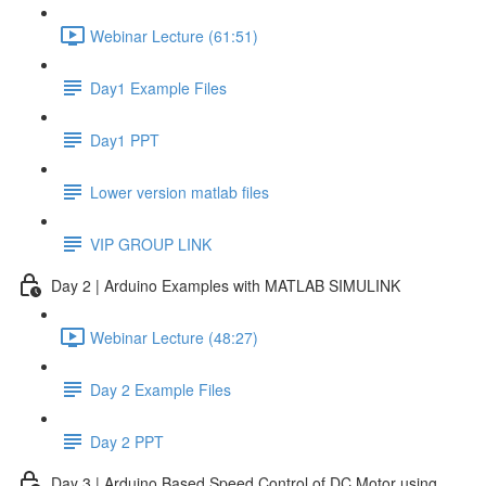
Webinar Lecture (61:51)
Day1 Example Files
Day1 PPT
Lower version matlab files
VIP GROUP LINK
Day 2 | Arduino Examples with MATLAB SIMULINK
Webinar Lecture (48:27)
Day 2 Example Files
Day 2 PPT
Day 3 | Arduino Based Speed Control of DC Motor using