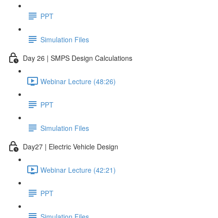
PPT
Simulation Files
Day 26 | SMPS Design Calculations
Webinar Lecture (48:26)
PPT
Simulation Files
Day27 | Electric Vehicle Design
Webinar Lecture (42:21)
PPT
Simulation Files