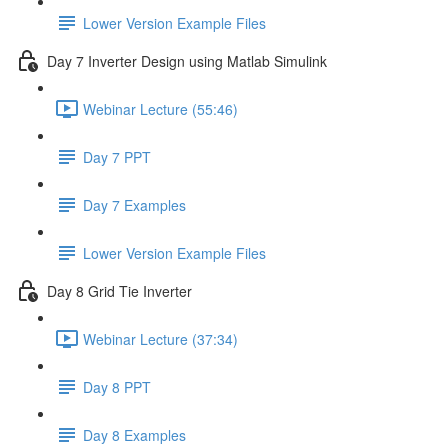
Lower Version Example Files
Day 7 Inverter Design using Matlab Simulink
Webinar Lecture (55:46)
Day 7 PPT
Day 7 Examples
Lower Version Example Files
Day 8 Grid Tie Inverter
Webinar Lecture (37:34)
Day 8 PPT
Day 8 Examples