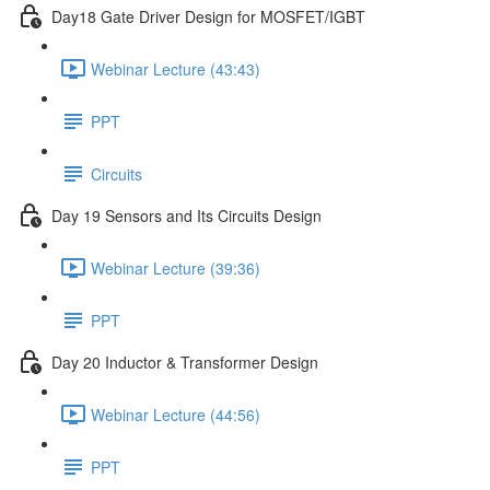
Day18 Gate Driver Design for MOSFET/IGBT
Webinar Lecture (43:43)
PPT
Circuits
Day 19 Sensors and Its Circuits Design
Webinar Lecture (39:36)
PPT
Day 20 Inductor & Transformer Design
Webinar Lecture (44:56)
PPT