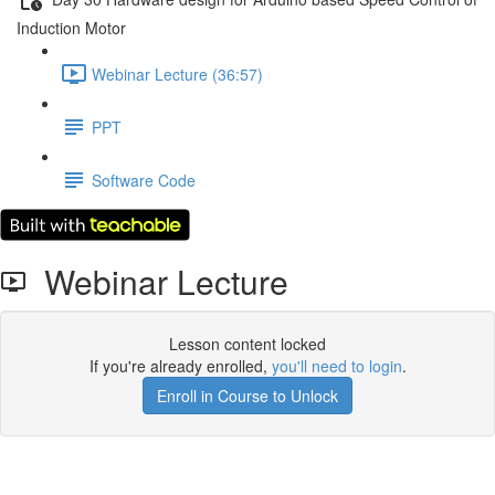
Induction Motor
Webinar Lecture (36:57)
PPT
Software Code
Webinar Lecture
Lesson content locked
If you're already enrolled,
you'll need to login
.
Enroll in Course to Unlock