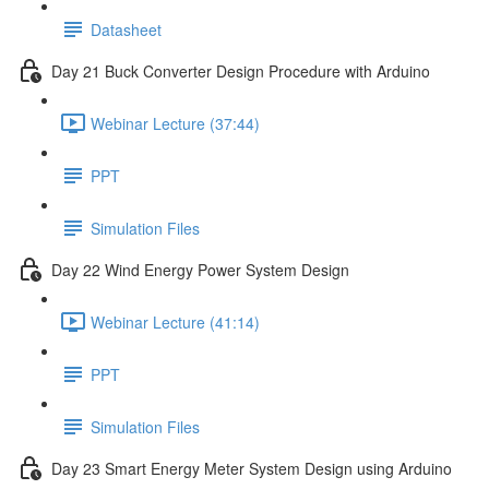
Datasheet
Day 21 Buck Converter Design Procedure with Arduino
Webinar Lecture (37:44)
PPT
Simulation Files
Day 22 Wind Energy Power System Design
Webinar Lecture (41:14)
PPT
Simulation Files
Day 23 Smart Energy Meter System Design using Arduino