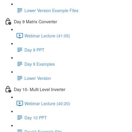
Lower Version Example Files
Day 9 Matrix Converter
Webinar Lecture (41:05)
Day 9 PPT
Day 9 Examples
Lower Version
Day 10- Multi Level Inverter
Webinar Lecture (40:20)
Day 10 PPT
Day10 Example File