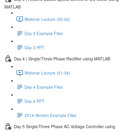
MATLAB
Webinar Lecture (50:02)
Day 3 Example Files
Day 3 PPT
Day 4 | Single/Three Phase Rectifier using MATLAB
Webinar Lecture (51:34)
Day 4 Example Files
Day 4 PPT
2014 Version Example Files
Day 5 Single/Three Phase AC Voltage Controller using