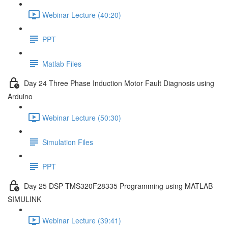
Webinar Lecture (40:20)
PPT
Matlab Files
Day 24 Three Phase Induction Motor Fault Diagnosis using
Arduino
Webinar Lecture (50:30)
Simulation Files
PPT
Day 25 DSP TMS320F28335 Programming using MATLAB
SIMULINK
Webinar Lecture (39:41)