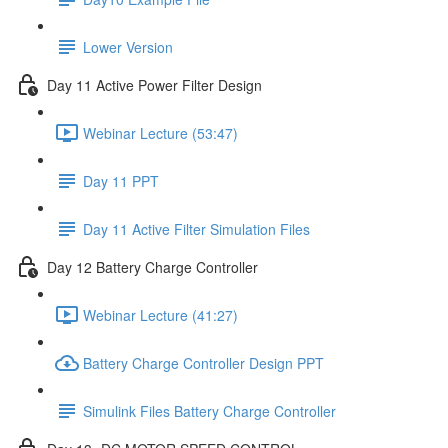
Lower Version
Day 11 Active Power Filter Design
Webinar Lecture (53:47)
Day 11 PPT
Day 11 Active Filter Simulation Files
Day 12 Battery Charge Controller
Webinar Lecture (41:27)
Battery Charge Controller Design PPT
Simulink Files Battery Charge Controller