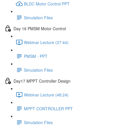
BLDC Motor Control PPT
Simulation Files
Day 16 PMSM Motor Control
Webinar Lecture (37:44)
PMSM - PPT
Simulation Files
Day17 MPPT Controller Design
Webinar Lecture (48:24)
MPPT CONTROLLER PPT
Simulation Files