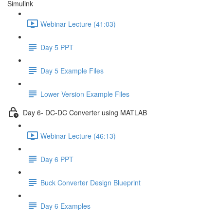
Simulink
Webinar Lecture (41:03)
Day 5 PPT
Day 5 Example Files
Lower Version Example Files
Day 6- DC-DC Converter using MATLAB
Webinar Lecture (46:13)
Day 6 PPT
Buck Converter Design Blueprint
Day 6 Examples