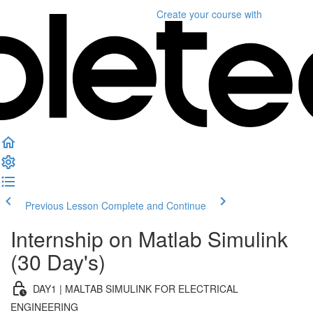
Create your course
with
Previous Lesson
Complete and Continue
Internship on Matlab Simulink
(30 Day's)
DAY1 | MALTAB SIMULINK FOR ELECTRICAL
ENGINEERING