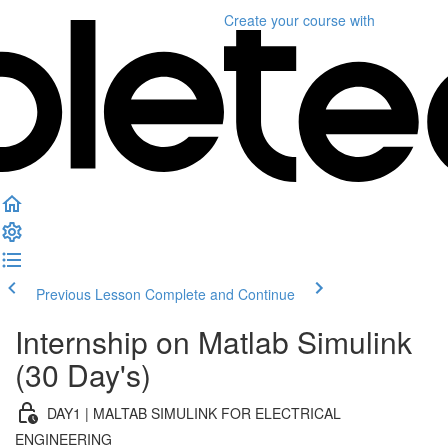
Create your course
with
Previous Lesson
Complete and Continue
Internship on Matlab Simulink
(30 Day's)
DAY1 | MALTAB SIMULINK FOR ELECTRICAL
ENGINEERING