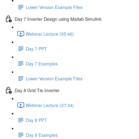
Lower Version Example Files
Day 7 Inverter Design using Matlab Simulink
Webinar Lecture (55:46)
Day 7 PPT
Day 7 Examples
Lower Version Example Files
Day 8 Grid Tie Inverter
Webinar Lecture (37:34)
Day 8 PPT
Day 8 Examples