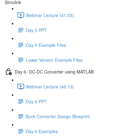
Simulink
Webinar Lecture (41:03)
Day 5 PPT
Day 5 Example Files
Lower Version Example Files
Day 6- DC-DC Converter using MATLAB
Webinar Lecture (46:13)
Day 6 PPT
Buck Converter Design Blueprint
Day 6 Examples