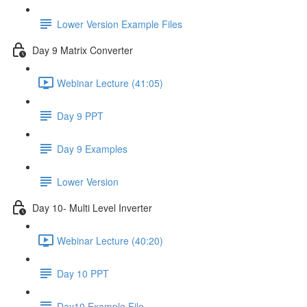
Lower Version Example Files
Day 9 Matrix Converter
Webinar Lecture (41:05)
Day 9 PPT
Day 9 Examples
Lower Version
Day 10- Multi Level Inverter
Webinar Lecture (40:20)
Day 10 PPT
Day10 Example File