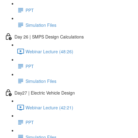
PPT
Simulation Files
Day 26 | SMPS Design Calculations
Webinar Lecture (48:26)
PPT
Simulation Files
Day27 | Electric Vehicle Design
Webinar Lecture (42:21)
PPT
Simulation Files