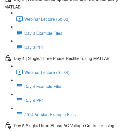
MATLAB
Webinar Lecture (50:02)
Day 3 Example Files
Day 3 PPT
Day 4 | Single/Three Phase Rectifier using MATLAB
Webinar Lecture (51:34)
Day 4 Example Files
Day 4 PPT
2014 Version Example Files
Day 5 Single/Three Phase AC Voltage Controller using