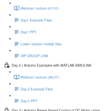
Webinar Lecture (61:51)
Day1 Example Files
Day1 PPT
Lower version matlab files
VIP GROUP LINK
Day 2 | Arduino Examples with MATLAB SIMULINK
Webinar Lecture (48:27)
Day 2 Example Files
Day 2 PPT
Day 3 | Arduino Based Speed Control of DC Motor using