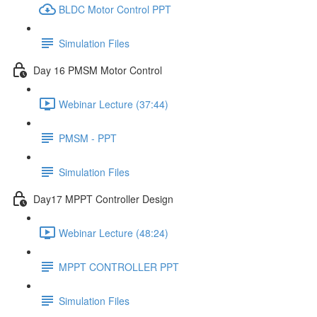
BLDC Motor Control PPT
Simulation Files
Day 16 PMSM Motor Control
Webinar Lecture (37:44)
PMSM - PPT
Simulation Files
Day17 MPPT Controller Design
Webinar Lecture (48:24)
MPPT CONTROLLER PPT
Simulation Files