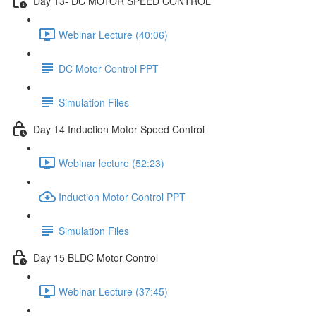
Day 13- DC MOTOR SPEED CONTROL
Webinar Lecture (40:06)
DC Motor Control PPT
Simulation Files
Day 14 Induction Motor Speed Control
Webinar lecture (52:23)
Induction Motor Control PPT
Simulation Files
Day 15 BLDC Motor Control
Webinar Lecture (37:45)