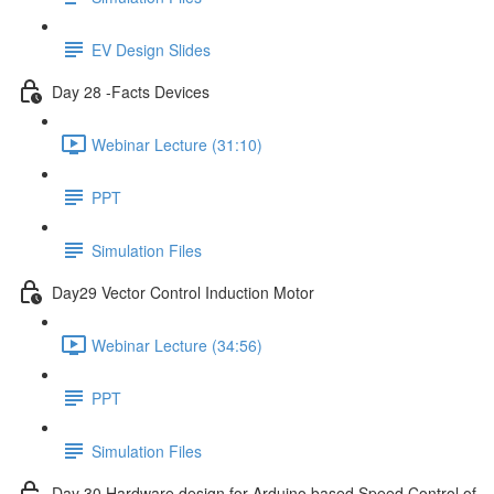
EV Design Slides
Day 28 -Facts Devices
Webinar Lecture (31:10)
PPT
Simulation Files
Day29 Vector Control Induction Motor
Webinar Lecture (34:56)
PPT
Simulation Files
Day 30 Hardware design for Arduino based Speed Control of