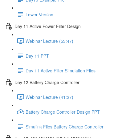
Lower Version
Day 11 Active Power Filter Design
Webinar Lecture (53:47)
Day 11 PPT
Day 11 Active Filter Simulation Files
Day 12 Battery Charge Controller
Webinar Lecture (41:27)
Battery Charge Controller Design PPT
Simulink Files Battery Charge Controller