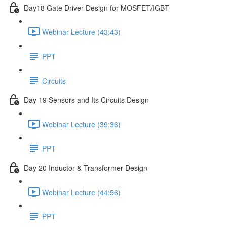
Day18 Gate Driver Design for MOSFET/IGBT
Webinar Lecture (43:43)
PPT
Circuits
Day 19 Sensors and Its Circuits Design
Webinar Lecture (39:36)
PPT
Day 20 Inductor & Transformer Design
Webinar Lecture (44:56)
PPT