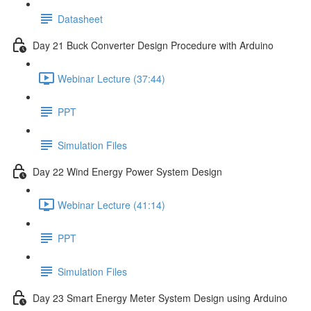
Datasheet
Day 21 Buck Converter Design Procedure with Arduino
Webinar Lecture (37:44)
PPT
Simulation Files
Day 22 Wind Energy Power System Design
Webinar Lecture (41:14)
PPT
Simulation Files
Day 23 Smart Energy Meter System Design using Arduino