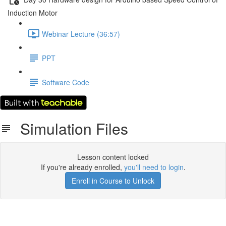
Induction Motor
Webinar Lecture (36:57)
PPT
Software Code
Simulation Files
Lesson content locked
If you're already enrolled,
you'll need to login
.
Enroll in Course to Unlock