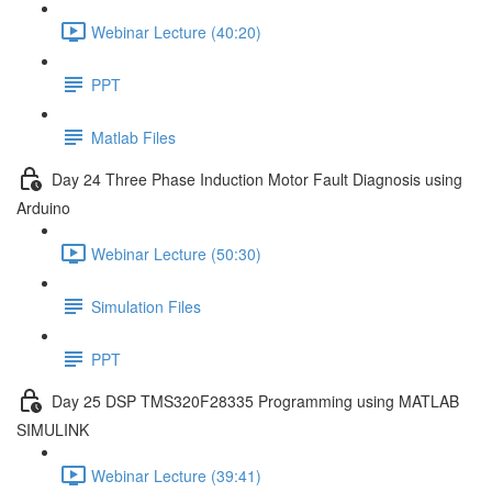
Webinar Lecture (40:20)
PPT
Matlab Files
Day 24 Three Phase Induction Motor Fault Diagnosis using
Arduino
Webinar Lecture (50:30)
Simulation Files
PPT
Day 25 DSP TMS320F28335 Programming using MATLAB
SIMULINK
Webinar Lecture (39:41)