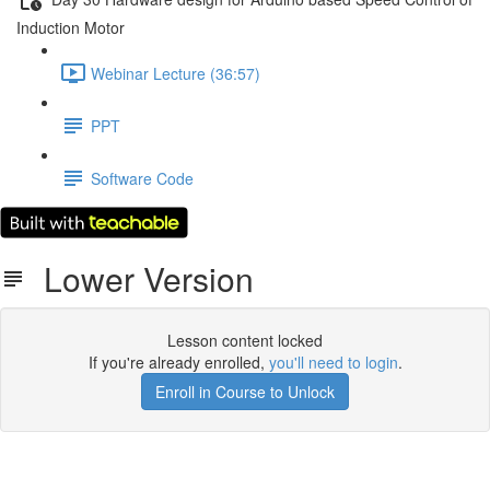
Induction Motor
Webinar Lecture (36:57)
PPT
Software Code
Lower Version
Lesson content locked
If you're already enrolled,
you'll need to login
.
Enroll in Course to Unlock