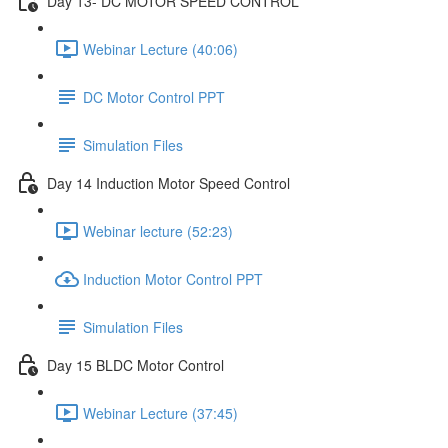
Day 13- DC MOTOR SPEED CONTROL
Webinar Lecture (40:06)
DC Motor Control PPT
Simulation Files
Day 14 Induction Motor Speed Control
Webinar lecture (52:23)
Induction Motor Control PPT
Simulation Files
Day 15 BLDC Motor Control
Webinar Lecture (37:45)