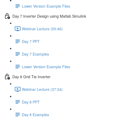
Lower Version Example Files
Day 7 Inverter Design using Matlab Simulink
Webinar Lecture (55:46)
Day 7 PPT
Day 7 Examples
Lower Version Example Files
Day 8 Grid Tie Inverter
Webinar Lecture (37:34)
Day 8 PPT
Day 8 Examples