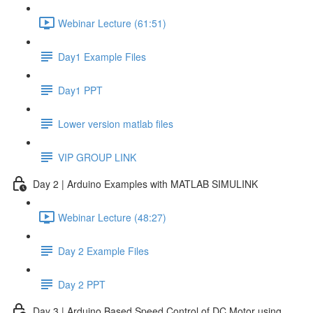
Webinar Lecture (61:51)
Day1 Example Files
Day1 PPT
Lower version matlab files
VIP GROUP LINK
Day 2 | Arduino Examples with MATLAB SIMULINK
Webinar Lecture (48:27)
Day 2 Example Files
Day 2 PPT
Day 3 | Arduino Based Speed Control of DC Motor using