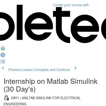
Create your course
with
Previous Lesson
Complete and Continue
Internship on Matlab Simulink
(30 Day's)
DAY1 | MALTAB SIMULINK FOR ELECTRICAL
ENGINEERING