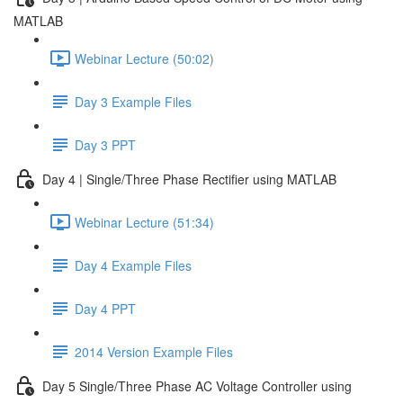
MATLAB
Webinar Lecture (50:02)
Day 3 Example Files
Day 3 PPT
Day 4 | Single/Three Phase Rectifier using MATLAB
Webinar Lecture (51:34)
Day 4 Example Files
Day 4 PPT
2014 Version Example Files
Day 5 Single/Three Phase AC Voltage Controller using