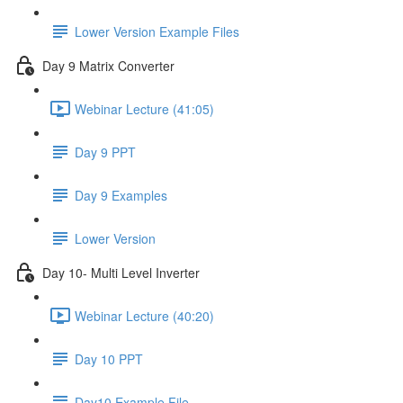
Lower Version Example Files
Day 9 Matrix Converter
Webinar Lecture (41:05)
Day 9 PPT
Day 9 Examples
Lower Version
Day 10- Multi Level Inverter
Webinar Lecture (40:20)
Day 10 PPT
Day10 Example File