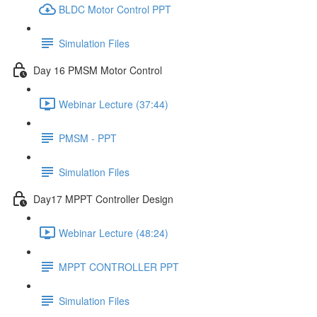
BLDC Motor Control PPT
Simulation Files
Day 16 PMSM Motor Control
Webinar Lecture (37:44)
PMSM - PPT
Simulation Files
Day17 MPPT Controller Design
Webinar Lecture (48:24)
MPPT CONTROLLER PPT
Simulation Files