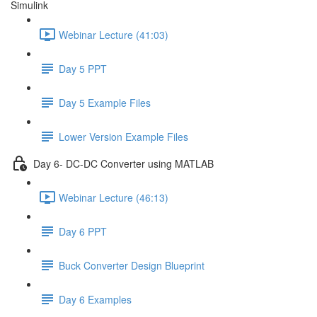
Simulink
Webinar Lecture (41:03)
Day 5 PPT
Day 5 Example Files
Lower Version Example Files
Day 6- DC-DC Converter using MATLAB
Webinar Lecture (46:13)
Day 6 PPT
Buck Converter Design Blueprint
Day 6 Examples