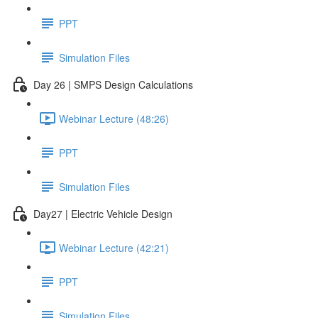
PPT
Simulation Files
Day 26 | SMPS Design Calculations
Webinar Lecture (48:26)
PPT
Simulation Files
Day27 | Electric Vehicle Design
Webinar Lecture (42:21)
PPT
Simulation Files