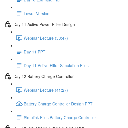
Lower Version
Day 11 Active Power Filter Design
Webinar Lecture (53:47)
Day 11 PPT
Day 11 Active Filter Simulation Files
Day 12 Battery Charge Controller
Webinar Lecture (41:27)
Battery Charge Controller Design PPT
Simulink Files Battery Charge Controller