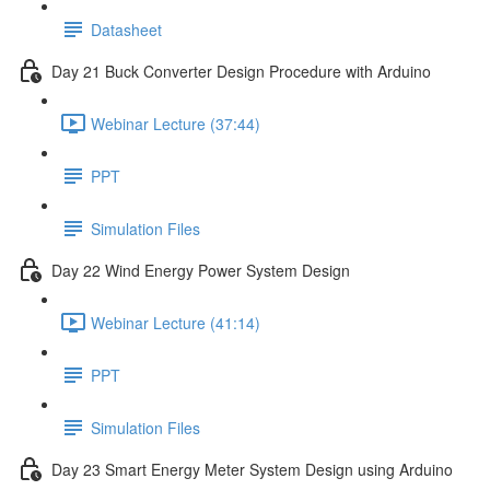
Datasheet
Day 21 Buck Converter Design Procedure with Arduino
Webinar Lecture (37:44)
PPT
Simulation Files
Day 22 Wind Energy Power System Design
Webinar Lecture (41:14)
PPT
Simulation Files
Day 23 Smart Energy Meter System Design using Arduino