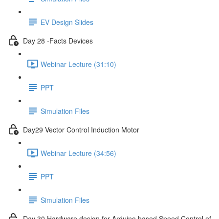
EV Design Slides
Day 28 -Facts Devices
Webinar Lecture (31:10)
PPT
Simulation Files
Day29 Vector Control Induction Motor
Webinar Lecture (34:56)
PPT
Simulation Files
Day 30 Hardware design for Arduino based Speed Control of