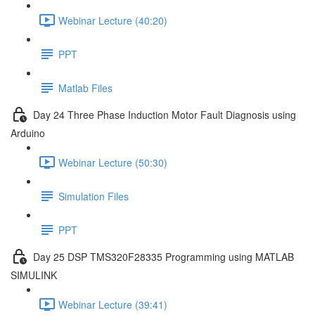
Webinar Lecture (40:20)
PPT
Matlab Files
Day 24 Three Phase Induction Motor Fault Diagnosis using
Arduino
Webinar Lecture (50:30)
Simulation Files
PPT
Day 25 DSP TMS320F28335 Programming using MATLAB
SIMULINK
Webinar Lecture (39:41)