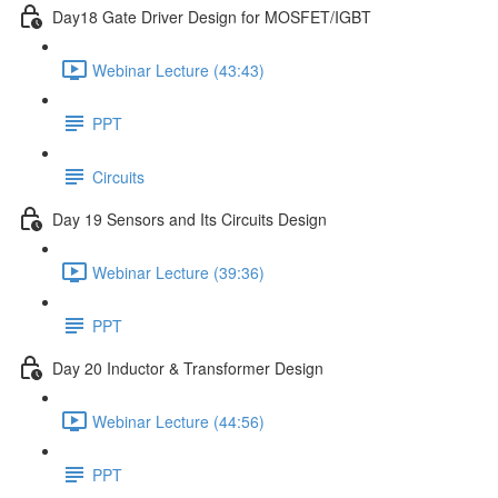
Day18 Gate Driver Design for MOSFET/IGBT
Webinar Lecture (43:43)
PPT
Circuits
Day 19 Sensors and Its Circuits Design
Webinar Lecture (39:36)
PPT
Day 20 Inductor & Transformer Design
Webinar Lecture (44:56)
PPT