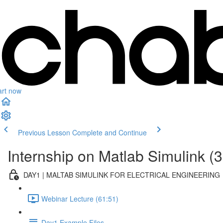
art now
Previous Lesson
Complete and Continue
Internship on Matlab Simulink (3
DAY1 | MALTAB SIMULINK FOR ELECTRICAL ENGINEERING
Webinar Lecture (61:51)
Day1 Example Files