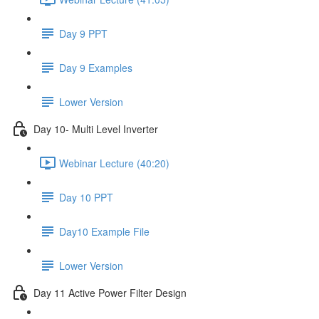
Day 9 PPT
Day 9 Examples
Lower Version
Day 10- Multi Level Inverter
Webinar Lecture (40:20)
Day 10 PPT
Day10 Example File
Lower Version
Day 11 Active Power Filter Design