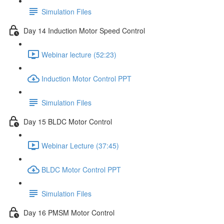
Simulation Files
Day 14 Induction Motor Speed Control
Webinar lecture (52:23)
Induction Motor Control PPT
Simulation Files
Day 15 BLDC Motor Control
Webinar Lecture (37:45)
BLDC Motor Control PPT
Simulation Files
Day 16 PMSM Motor Control