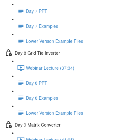
Day 7 PPT
Day 7 Examples
Lower Version Example Files
Day 8 Grid Tie Inverter
Webinar Lecture (37:34)
Day 8 PPT
Day 8 Examples
Lower Version Example Files
Day 9 Matrix Converter
Webinar Lecture (41:05)