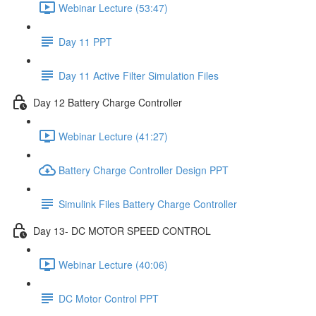
Webinar Lecture (53:47)
Day 11 PPT
Day 11 Active Filter Simulation Files
Day 12 Battery Charge Controller
Webinar Lecture (41:27)
Battery Charge Controller Design PPT
Simulink Files Battery Charge Controller
Day 13- DC MOTOR SPEED CONTROL
Webinar Lecture (40:06)
DC Motor Control PPT