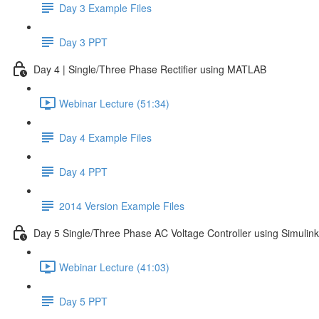
Day 3 Example Files
Day 3 PPT
Day 4 | Single/Three Phase Rectifier using MATLAB
Webinar Lecture (51:34)
Day 4 Example Files
Day 4 PPT
2014 Version Example Files
Day 5 Single/Three Phase AC Voltage Controller using Simulink
Webinar Lecture (41:03)
Day 5 PPT