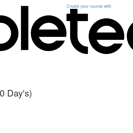
Create your course
with
0 Day's)