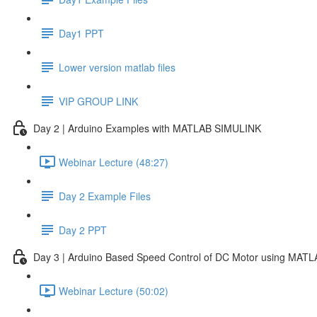
Day1 PPT
Lower version matlab files
VIP GROUP LINK
Day 2 | Arduino Examples with MATLAB SIMULINK
Webinar Lecture (48:27)
Day 2 Example Files
Day 2 PPT
Day 3 | Arduino Based Speed Control of DC Motor using MAT
Webinar Lecture (50:02)