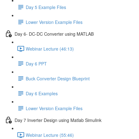
Day 5 Example Files
Lower Version Example Files
Day 6- DC-DC Converter using MATLAB
Webinar Lecture (46:13)
Day 6 PPT
Buck Converter Design Blueprint
Day 6 Examples
Lower Version Example Files
Day 7 Inverter Design using Matlab Simulink
Webinar Lecture (55:46)