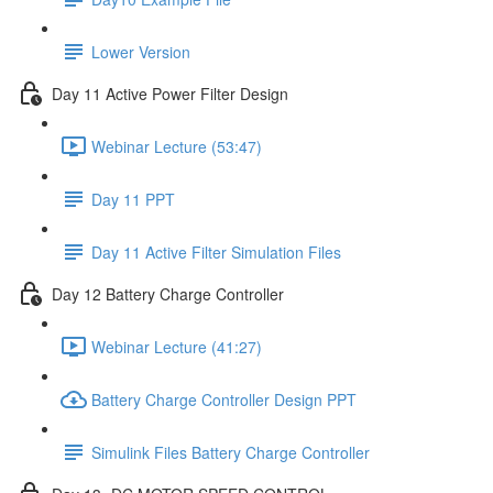
Lower Version
Day 11 Active Power Filter Design
Webinar Lecture (53:47)
Day 11 PPT
Day 11 Active Filter Simulation Files
Day 12 Battery Charge Controller
Webinar Lecture (41:27)
Battery Charge Controller Design PPT
Simulink Files Battery Charge Controller