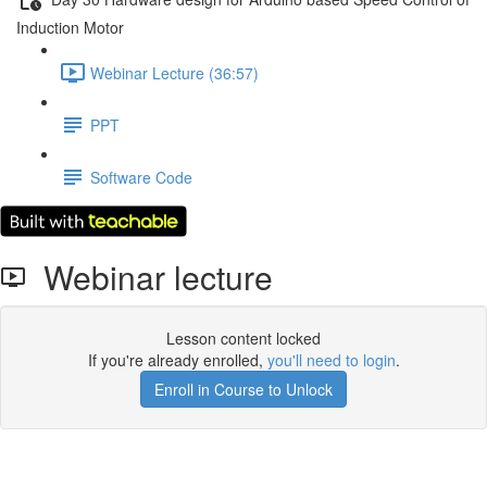
Induction Motor
Webinar Lecture (36:57)
PPT
Software Code
Webinar lecture
Lesson content locked
If you're already enrolled,
you'll need to login
.
Enroll in Course to Unlock