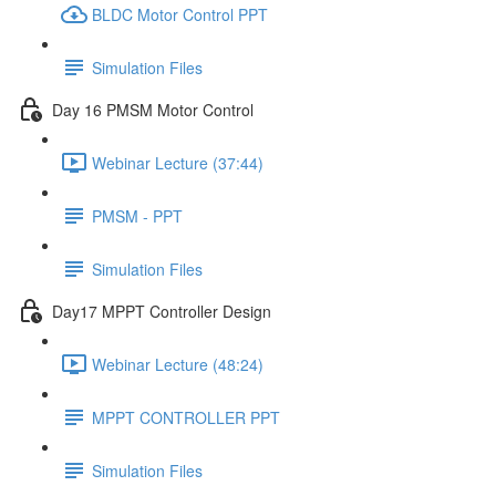
BLDC Motor Control PPT
Simulation Files
Day 16 PMSM Motor Control
Webinar Lecture (37:44)
PMSM - PPT
Simulation Files
Day17 MPPT Controller Design
Webinar Lecture (48:24)
MPPT CONTROLLER PPT
Simulation Files