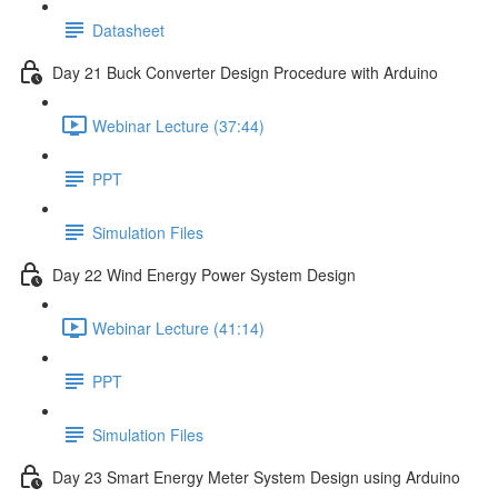
Datasheet
Day 21 Buck Converter Design Procedure with Arduino
Webinar Lecture (37:44)
PPT
Simulation Files
Day 22 Wind Energy Power System Design
Webinar Lecture (41:14)
PPT
Simulation Files
Day 23 Smart Energy Meter System Design using Arduino