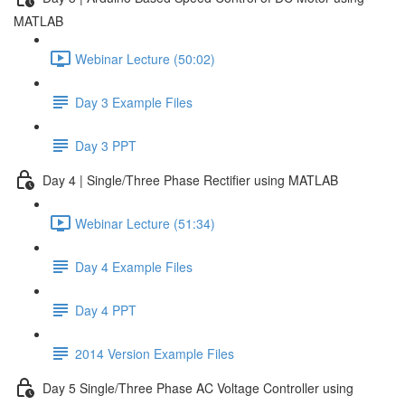
MATLAB
Webinar Lecture (50:02)
Day 3 Example Files
Day 3 PPT
Day 4 | Single/Three Phase Rectifier using MATLAB
Webinar Lecture (51:34)
Day 4 Example Files
Day 4 PPT
2014 Version Example Files
Day 5 Single/Three Phase AC Voltage Controller using