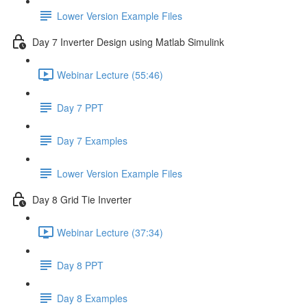
Lower Version Example Files
Day 7 Inverter Design using Matlab Simulink
Webinar Lecture (55:46)
Day 7 PPT
Day 7 Examples
Lower Version Example Files
Day 8 Grid Tie Inverter
Webinar Lecture (37:34)
Day 8 PPT
Day 8 Examples