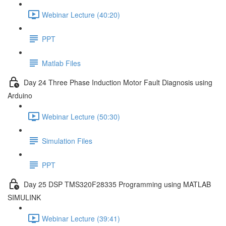
Webinar Lecture (40:20)
PPT
Matlab Files
Day 24 Three Phase Induction Motor Fault Diagnosis using
Arduino
Webinar Lecture (50:30)
Simulation Files
PPT
Day 25 DSP TMS320F28335 Programming using MATLAB
SIMULINK
Webinar Lecture (39:41)