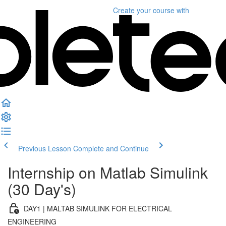
Create your course
with
Previous Lesson
Complete and Continue
Internship on Matlab Simulink
(30 Day's)
DAY1 | MALTAB SIMULINK FOR ELECTRICAL
ENGINEERING