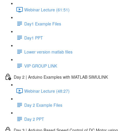
Webinar Lecture (61:51)
Day1 Example Files
Day1 PPT
Lower version matlab files
VIP GROUP LINK
Day 2 | Arduino Examples with MATLAB SIMULINK
Webinar Lecture (48:27)
Day 2 Example Files
Day 2 PPT
Day 3 | Arduino Based Speed Control of DC Motor using