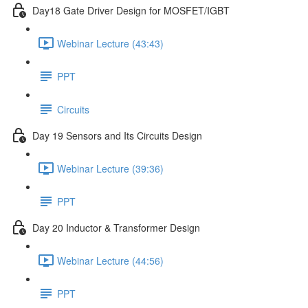
Day18 Gate Driver Design for MOSFET/IGBT
Webinar Lecture (43:43)
PPT
Circuits
Day 19 Sensors and Its Circuits Design
Webinar Lecture (39:36)
PPT
Day 20 Inductor & Transformer Design
Webinar Lecture (44:56)
PPT