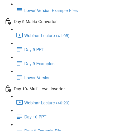
Lower Version Example Files
Day 9 Matrix Converter
Webinar Lecture (41:05)
Day 9 PPT
Day 9 Examples
Lower Version
Day 10- Multi Level Inverter
Webinar Lecture (40:20)
Day 10 PPT
Day10 Example File