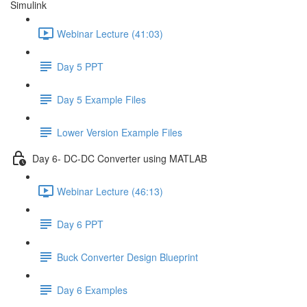
Simulink
Webinar Lecture (41:03)
Day 5 PPT
Day 5 Example Files
Lower Version Example Files
Day 6- DC-DC Converter using MATLAB
Webinar Lecture (46:13)
Day 6 PPT
Buck Converter Design Blueprint
Day 6 Examples