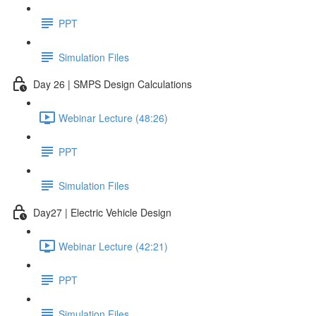
PPT
Simulation Files
Day 26 | SMPS Design Calculations
Webinar Lecture (48:26)
PPT
Simulation Files
Day27 | Electric Vehicle Design
Webinar Lecture (42:21)
PPT
Simulation Files