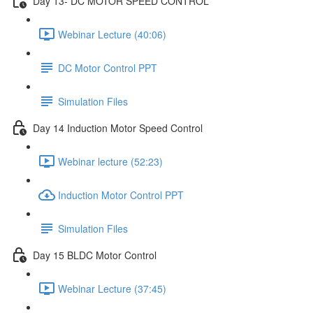
Day 13- DC MOTOR SPEED CONTROL
Webinar Lecture (40:06)
DC Motor Control PPT
Simulation Files
Day 14 Induction Motor Speed Control
Webinar lecture (52:23)
Induction Motor Control PPT
Simulation Files
Day 15 BLDC Motor Control
Webinar Lecture (37:45)