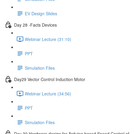
EV Design Slides
Day 28 -Facts Devices
Webinar Lecture (31:10)
PPT
Simulation Files
Day29 Vector Control Induction Motor
Webinar Lecture (34:56)
PPT
Simulation Files
Day 30 Hardware design for Arduino based Speed Control of