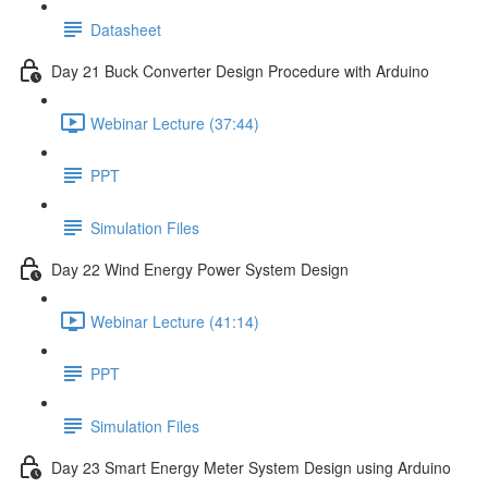
Datasheet
Day 21 Buck Converter Design Procedure with Arduino
Webinar Lecture (37:44)
PPT
Simulation Files
Day 22 Wind Energy Power System Design
Webinar Lecture (41:14)
PPT
Simulation Files
Day 23 Smart Energy Meter System Design using Arduino