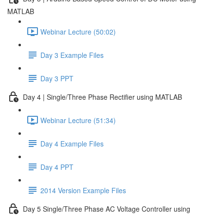
MATLAB
Webinar Lecture (50:02)
Day 3 Example Files
Day 3 PPT
Day 4 | Single/Three Phase Rectifier using MATLAB
Webinar Lecture (51:34)
Day 4 Example Files
Day 4 PPT
2014 Version Example Files
Day 5 Single/Three Phase AC Voltage Controller using