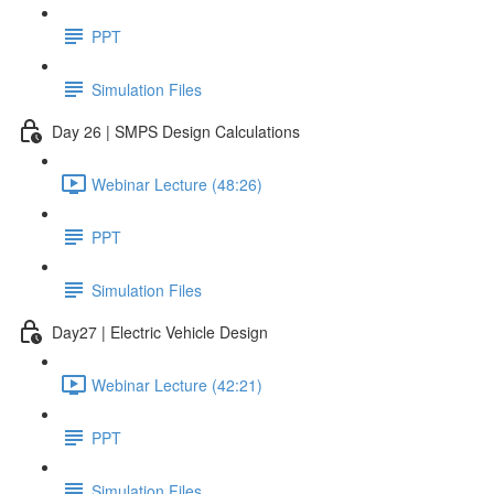
PPT
Simulation Files
Day 26 | SMPS Design Calculations
Webinar Lecture (48:26)
PPT
Simulation Files
Day27 | Electric Vehicle Design
Webinar Lecture (42:21)
PPT
Simulation Files