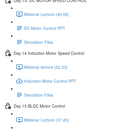
Day 13- DC MOTOR SPEED CONTROL
Webinar Lecture (40:06)
DC Motor Control PPT
Simulation Files
Day 14 Induction Motor Speed Control
Webinar lecture (52:23)
Induction Motor Control PPT
Simulation Files
Day 15 BLDC Motor Control
Webinar Lecture (37:45)