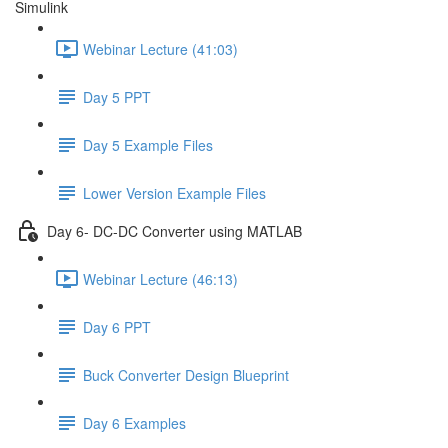
Simulink
Webinar Lecture (41:03)
Day 5 PPT
Day 5 Example Files
Lower Version Example Files
Day 6- DC-DC Converter using MATLAB
Webinar Lecture (46:13)
Day 6 PPT
Buck Converter Design Blueprint
Day 6 Examples