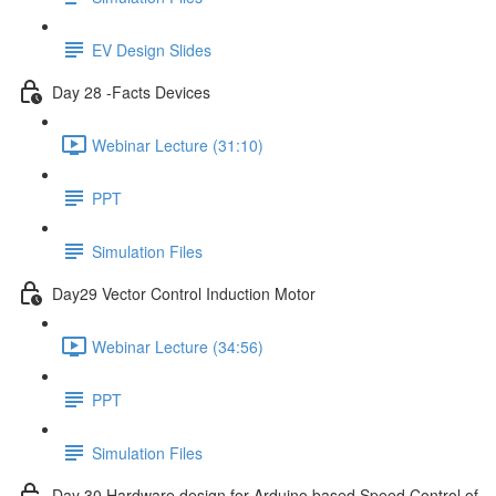
EV Design Slides
Day 28 -Facts Devices
Webinar Lecture (31:10)
PPT
Simulation Files
Day29 Vector Control Induction Motor
Webinar Lecture (34:56)
PPT
Simulation Files
Day 30 Hardware design for Arduino based Speed Control of