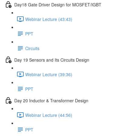
Day18 Gate Driver Design for MOSFET/IGBT
Webinar Lecture (43:43)
PPT
Circuits
Day 19 Sensors and Its Circuits Design
Webinar Lecture (39:36)
PPT
Day 20 Inductor & Transformer Design
Webinar Lecture (44:56)
PPT