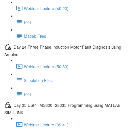
Webinar Lecture (40:20)
PPT
Matlab Files
Day 24 Three Phase Induction Motor Fault Diagnosis using
Arduino
Webinar Lecture (50:30)
Simulation Files
PPT
Day 25 DSP TMS320F28335 Programming using MATLAB
SIMULINK
Webinar Lecture (39:41)