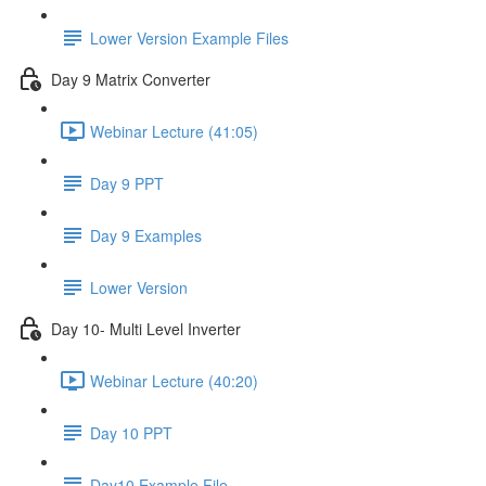
Lower Version Example Files
Day 9 Matrix Converter
Webinar Lecture (41:05)
Day 9 PPT
Day 9 Examples
Lower Version
Day 10- Multi Level Inverter
Webinar Lecture (40:20)
Day 10 PPT
Day10 Example File