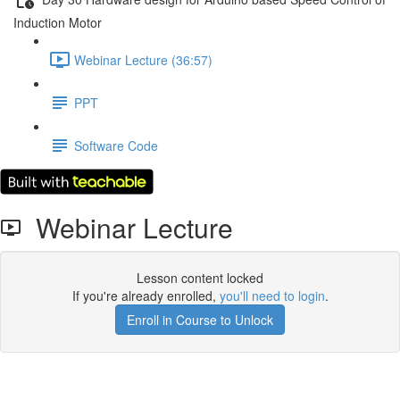
Induction Motor
Webinar Lecture (36:57)
PPT
Software Code
Webinar Lecture
Lesson content locked
If you're already enrolled,
you'll need to login
.
Enroll in Course to Unlock