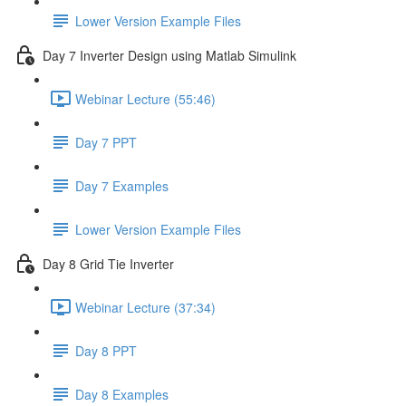
Lower Version Example Files
Day 7 Inverter Design using Matlab Simulink
Webinar Lecture (55:46)
Day 7 PPT
Day 7 Examples
Lower Version Example Files
Day 8 Grid Tie Inverter
Webinar Lecture (37:34)
Day 8 PPT
Day 8 Examples