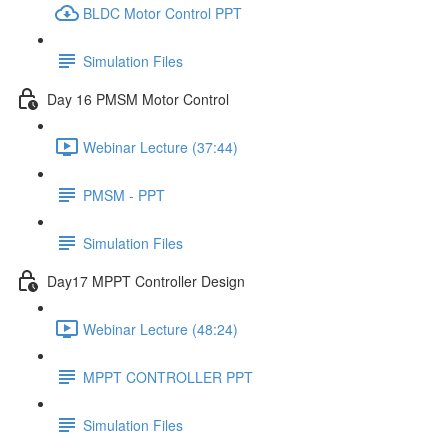
BLDC Motor Control PPT
Simulation Files
Day 16 PMSM Motor Control
Webinar Lecture (37:44)
PMSM - PPT
Simulation Files
Day17 MPPT Controller Design
Webinar Lecture (48:24)
MPPT CONTROLLER PPT
Simulation Files