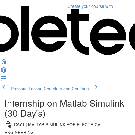
Create your course
with
Previous Lesson
Complete and Continue
Internship on Matlab Simulink
(30 Day's)
DAY1 | MALTAB SIMULINK FOR ELECTRICAL
ENGINEERING