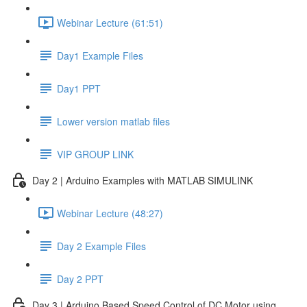
Webinar Lecture (61:51)
Day1 Example Files
Day1 PPT
Lower version matlab files
VIP GROUP LINK
Day 2 | Arduino Examples with MATLAB SIMULINK
Webinar Lecture (48:27)
Day 2 Example Files
Day 2 PPT
Day 3 | Arduino Based Speed Control of DC Motor using