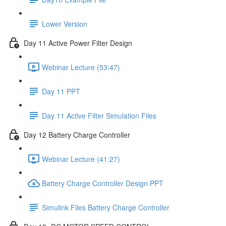
Lower Version
Day 11 Active Power Filter Design
Webinar Lecture (53:47)
Day 11 PPT
Day 11 Active Filter Simulation Files
Day 12 Battery Charge Controller
Webinar Lecture (41:27)
Battery Charge Controller Design PPT
Simulink Files Battery Charge Controller