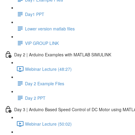
Day1 PPT
Lower version matlab files
VIP GROUP LINK
Day 2 | Arduino Examples with MATLAB SIMULINK
Webinar Lecture (48:27)
Day 2 Example Files
Day 2 PPT
Day 3 | Arduino Based Speed Control of DC Motor using MAT
Webinar Lecture (50:02)