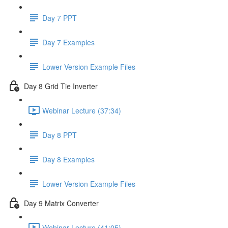
Day 7 PPT
Day 7 Examples
Lower Version Example Files
Day 8 Grid Tie Inverter
Webinar Lecture (37:34)
Day 8 PPT
Day 8 Examples
Lower Version Example Files
Day 9 Matrix Converter
Webinar Lecture (41:05)