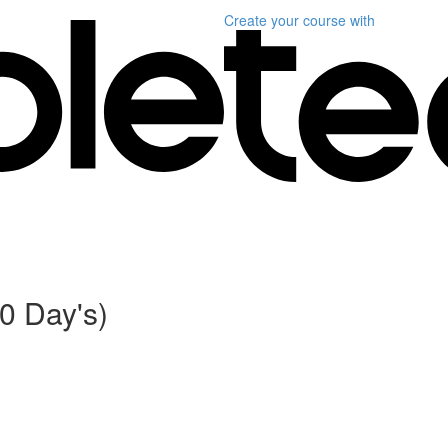
Create your course
with
0 Day's)