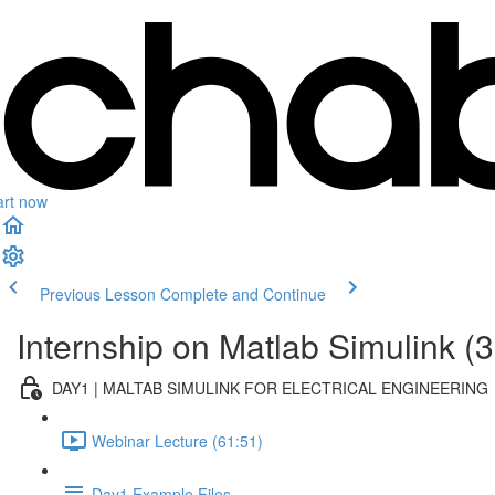
art now
Previous Lesson
Complete and Continue
Internship on Matlab Simulink (3
DAY1 | MALTAB SIMULINK FOR ELECTRICAL ENGINEERING
Webinar Lecture (61:51)
Day1 Example Files