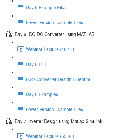
Day 5 Example Files
Lower Version Example Files
Day 6- DC-DC Converter using MATLAB
Webinar Lecture (46:13)
Day 6 PPT
Buck Converter Design Blueprint
Day 6 Examples
Lower Version Example Files
Day 7 Inverter Design using Matlab Simulink
Webinar Lecture (55:46)