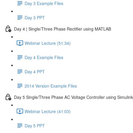
Day 3 Example Files
Day 3 PPT
Day 4 | Single/Three Phase Rectifier using MATLAB
Webinar Lecture (51:34)
Day 4 Example Files
Day 4 PPT
2014 Version Example Files
Day 5 Single/Three Phase AC Voltage Controller using Simulink
Webinar Lecture (41:03)
Day 5 PPT