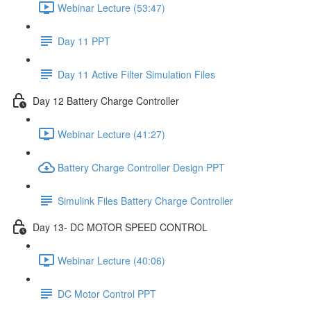
Webinar Lecture (53:47)
Day 11 PPT
Day 11 Active Filter Simulation Files
Day 12 Battery Charge Controller
Webinar Lecture (41:27)
Battery Charge Controller Design PPT
Simulink Files Battery Charge Controller
Day 13- DC MOTOR SPEED CONTROL
Webinar Lecture (40:06)
DC Motor Control PPT