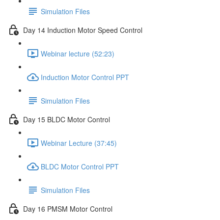
Simulation Files
Day 14 Induction Motor Speed Control
Webinar lecture (52:23)
Induction Motor Control PPT
Simulation Files
Day 15 BLDC Motor Control
Webinar Lecture (37:45)
BLDC Motor Control PPT
Simulation Files
Day 16 PMSM Motor Control