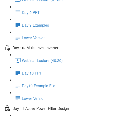
Day 9 PPT
Day 9 Examples
Lower Version
Day 10- Multi Level Inverter
Webinar Lecture (40:20)
Day 10 PPT
Day10 Example File
Lower Version
Day 11 Active Power Filter Design